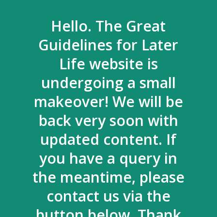
Hello. The Great
Guidelines for Later
Life website is
undergoing a small
makeover! We will be
back very soon with
updated content. If
you have a query in
the meantime, please
contact us via the
button below. Thank