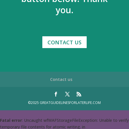
you.
CONTACT US
Contact us
©2025 GREATGUIDELINESFORLATERLIFE.COM
Fatal error
: Uncaught wfWAFStorageFileException: Unable to verify
temporary file contents for atomic writing. in