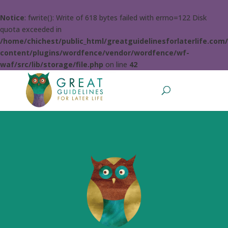
Notice
: fwrite(): Write of 618 bytes failed with errno=122 Disk
quota exceeded in
/home/chichest/public_html/greatguidelinesforlaterlife.com
content/plugins/wordfence/vendor/wordfence/wf-
waf/src/lib/storage/file.php
on line
42