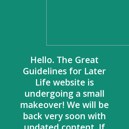
Hello. The Great
Guidelines for Later
Life website is
undergoing a small
makeover! We will be
back very soon with
updated content. If