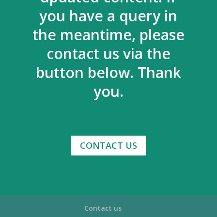
you have a query in
the meantime, please
contact us via the
button below. Thank
you.
CONTACT US
Contact us