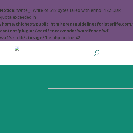
Notice
: fwrite(): Write of 618 bytes failed with errno=122 Disk
quota exceeded in
/home/chichest/public_html/greatguidelinesforlaterlife.com
content/plugins/wordfence/vendor/wordfence/wf-
waf/src/lib/storage/file.php
on line
42