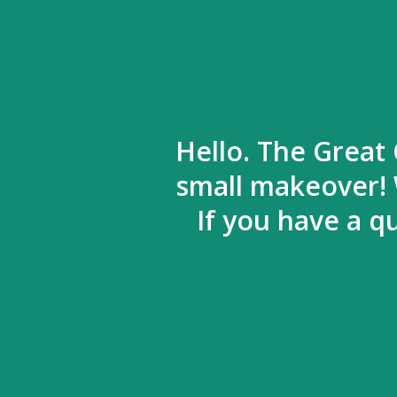
Hello. The Great 
small makeover! 
If you have a q