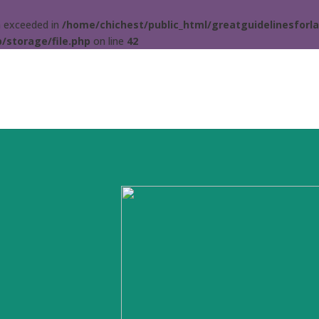
ta exceeded in
/home/chichest/public_html/greatguidelinesforla
/storage/file.php
on line
42