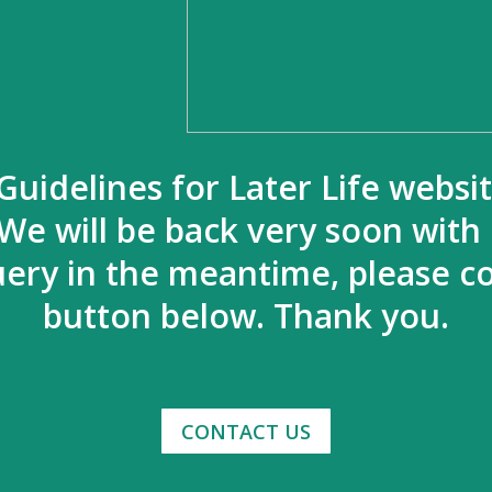
Guidelines for Later Life websi
We will be back very soon with
uery in the meantime, please co
button below. Thank you.
CONTACT US