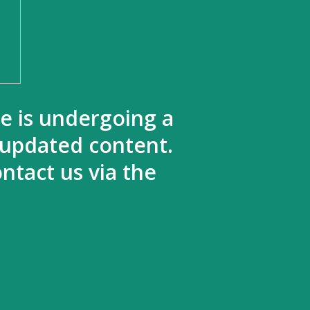
te is undergoing a
 updated content.
ntact us via the