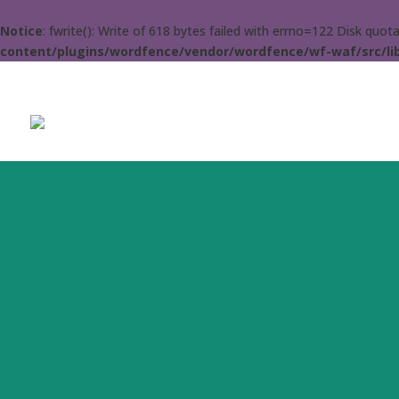
Notice
: fwrite(): Write of 618 bytes failed with errno=122 Disk quo
content/plugins/wordfence/vendor/wordfence/wf-waf/src/lib