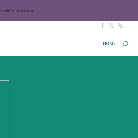
terlife.com/wp-
HOME