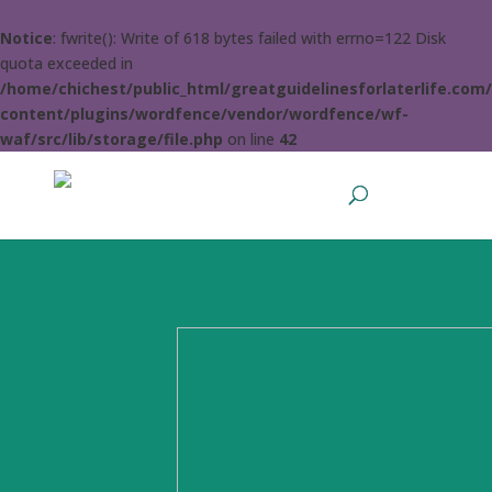
Notice
: fwrite(): Write of 618 bytes failed with errno=122 Disk
quota exceeded in
/home/chichest/public_html/greatguidelinesforlaterlife.com
content/plugins/wordfence/vendor/wordfence/wf-
waf/src/lib/storage/file.php
on line
42