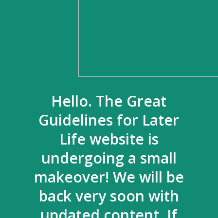
Hello. The Great
Guidelines for Later
Life website is
undergoing a small
makeover! We will be
back very soon with
updated content. If