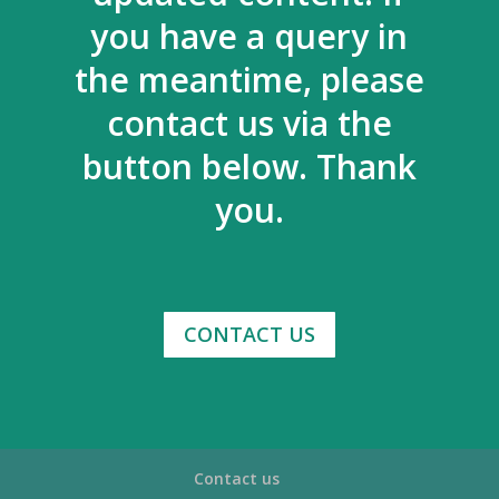
you have a query in
the meantime, please
contact us via the
button below. Thank
you.
CONTACT US
Contact us