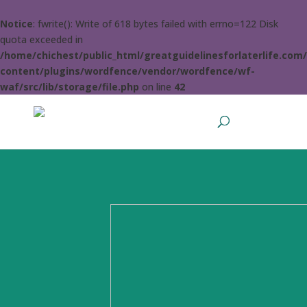
Notice
: fwrite(): Write of 618 bytes failed with errno=122 Disk
quota exceeded in
/home/chichest/public_html/greatguidelinesforlaterlife.com
content/plugins/wordfence/vendor/wordfence/wf-
waf/src/lib/storage/file.php
on line
42