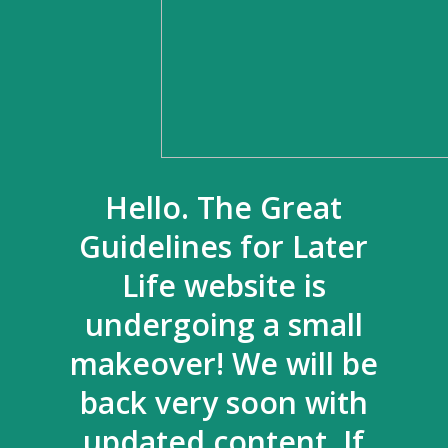
Hello. The Great
Guidelines for Later
Life website is
undergoing a small
makeover! We will be
back very soon with
updated content. If