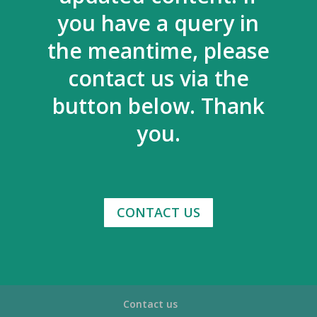
you have a query in
the meantime, please
contact us via the
button below. Thank
you.
CONTACT US
Contact us