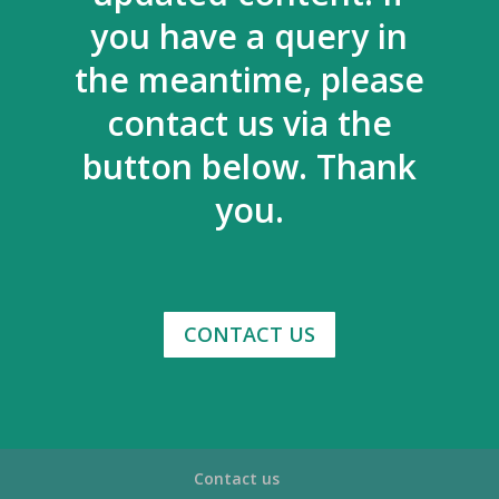
you have a query in
the meantime, please
contact us via the
button below. Thank
you.
CONTACT US
Contact us