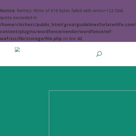
Notice
: fwrite(): Write of 618 bytes failed with errno=122 Disk
quota exceeded in
/home/chichest/public_html/greatguidelinesforlaterlife.com
content/plugins/wordfence/vendor/wordfence/wf-
waf/src/lib/storage/file.php
on line
42