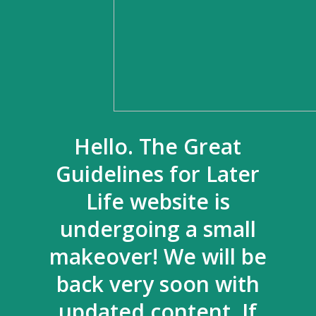
Hello. The Great
Guidelines for Later
Life website is
undergoing a small
makeover! We will be
back very soon with
updated content. If