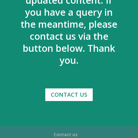
updated content. If
you have a query in
the meantime, please
contact us via the
button below. Thank
you.
CONTACT US
Contact us