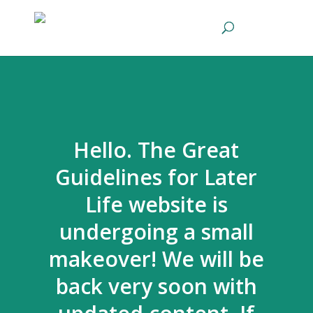
Hello. The Great
Guidelines for Later
Life website is
undergoing a small
makeover! We will be
back very soon with