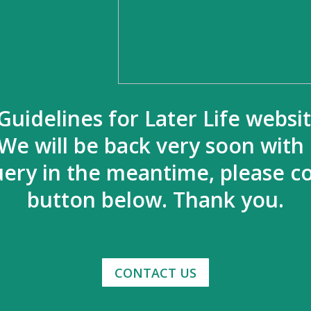
Guidelines for Later Life websi
We will be back very soon with
uery in the meantime, please co
button below. Thank you.
CONTACT US