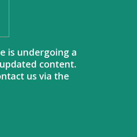
te is undergoing a
 updated content.
ntact us via the