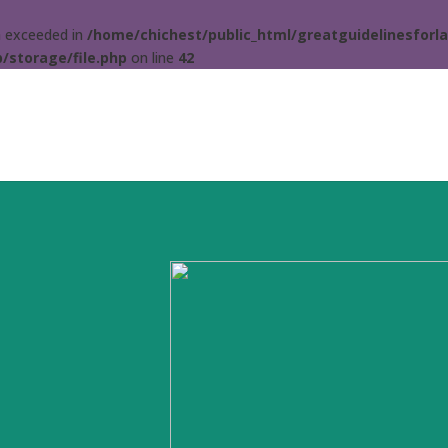
ta exceeded in
/home/chichest/public_html/greatguidelinesforla
/storage/file.php
on line
42