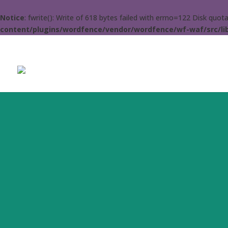
Notice
: fwrite(): Write of 618 bytes failed with errno=122 Disk quo
content/plugins/wordfence/vendor/wordfence/wf-waf/src/lib