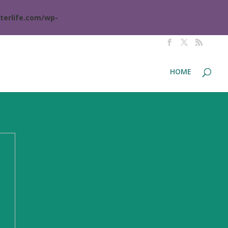
terlife.com/wp-
HOME