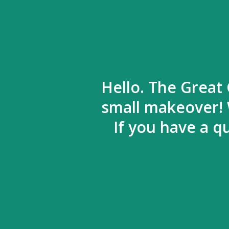
Hello. The Great 
small makeover! 
If you have a q