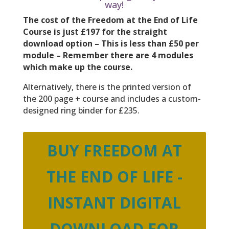
way!
The cost of the Freedom at the End of Life
Course is just £197 for the straight
download option –
This is less than £50 per
module – Remember there are 4 modules
which make up the course.
Alternatively, there is the printed version of
the 200 page + course and includes a custom-
designed ring binder for £235.
BUY FREEDOM AT
THE END OF LIFE -
INSTANT DIGITAL
DOWNLOAD FOR