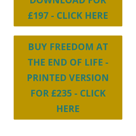
£197 - CLICK HERE
BUY FREEDOM AT
THE END OF LIFE -
PRINTED VERSION
FOR £235 - CLICK
HERE