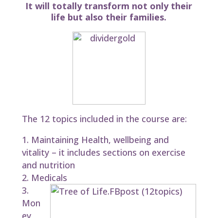
It will totally transform not only their
life but also their families.
The 12 topics included in the course are:
Maintaining Health, wellbeing and
vitality – it includes sections on exercise
and nutrition
Medicals
Mon
ey