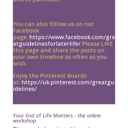
You can also follow us on our
Facebook
page:
https://www.facebook.com/gre
atguidelinesforlaterlife/
Please LIKE
this page and share the posts on
your own timeline as often as you
wish.
Enjoy the Pinterest Boards
at:
https://uk.pinterest.com/greatgu
idelines/
Your End of Life Matters - the online
workshop