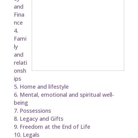
and
Fina
nce
Fami
ly
and
relati
onsh
ips
Home and lifestyle
Mental, emotional and spiritual well-
being
Possessions
Legacy and Gifts
Freedom at the End of Life
Legals