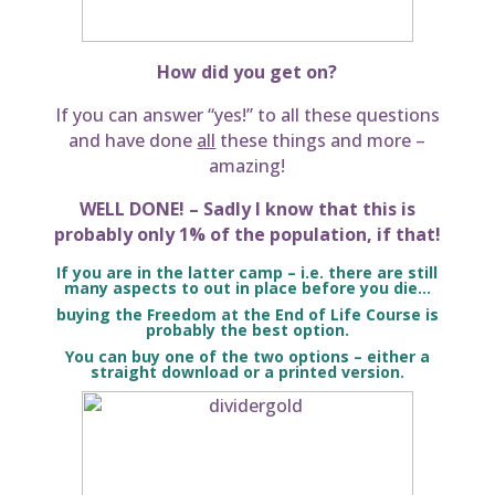
How did you get on?
If you can answer “yes!” to all these questions
and have done
all
these things and more –
amazing!
WELL DONE! – Sadly I know that this is
probably only 1% of the population, if that!
If you are in the latter camp – i.e. there are still
many aspects to out in place before you die…
buying the Freedom at the End of Life Course is
probably the best option.
You can buy one of the two options – either a
straight download or a printed version.