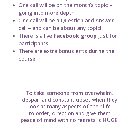
One call will be on the month’s topic –
going into more depth
One call will be a Question and Answer
call – and can be about any topic!
There is a live
Facebook group
just for
participants
There are extra bonus gifts during the
course
The value of taking the course
cannot be over-estimated!
To take someone from overwhelm,
despair and constant upset when they
look at many aspects of their life
to order, direction and give them
peace of mind with no regrets is HUGE!