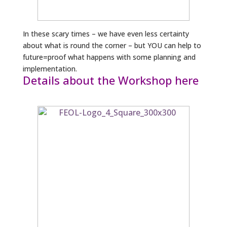
In these scary times – we have even less certainty
about what is round the corner – but YOU can help to
future=proof what happens with some planning and
implementation.
Details about the Workshop here