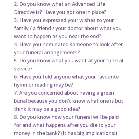
Do you know what an Advanced Life
Directive is? Have you got one in place?
Have you expressed your wishes to your
family / a friend / your doctor about what you
want to happen as you near the end?
Have you nominated someone to look after
your funeral arrangements?
Do you know what you want at your funeral
service?
Have you told anyone what your favourite
hymn or reading may be?
Are you concerned about having a green
burial because you don’t know what one is but
think it may be a good idea?
Do you know how your funeral will be paid
for and what happens after you die to your
money in the bank? (It has big implications!)