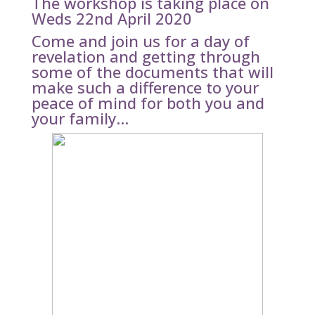
The workshop is taking place on
Weds 22nd April 2020
Come and join us for a day of
revelation and getting through
some of the documents that will
make such a difference to your
peace of mind for both you and
your family…