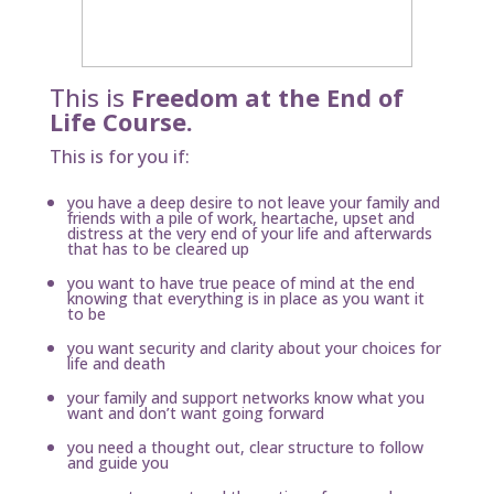
This is
Freedom at the End of
Life Course.
This is for you if:
you have a deep desire to not leave your family and
friends with a pile of work, heartache, upset and
distress at the very end of your life and afterwards
that has to be cleared up
you want to have true peace of mind at the end
knowing that everything is in place as you want it
to be
you want security and clarity about your choices for
life and death
your family and support networks know what you
want and don’t want going forward
you need a thought out, clear structure to follow
and guide you