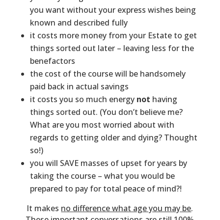
you want without your express wishes being
known and described fully
it costs more money from your Estate to get
things sorted out later – leaving less for the
benefactors
the cost of the course will be handsomely
paid back in actual savings
it costs you so much energy
not
having
things sorted out. (You don’t believe me?
What are you most worried about with
regards to getting older and dying? Thought
so!)
you will SAVE masses of upset for years by
taking the course – what you would be
prepared to pay for total peace of mind?!
It makes
no difference what age you may be
.
These important conversations are still 100%