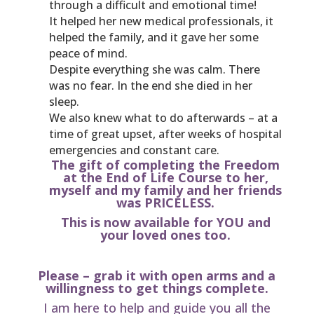
through a difficult and emotional time!
It helped her new medical professionals, it
helped the family, and it gave her some
peace of mind.
Despite everything she was calm. There
was no fear. In the end she died in her
sleep.
We also knew what to do afterwards – at a
time of great upset, after weeks of hospital
emergencies and constant care.
The gift of completing the Freedom
at the End of Life Course to her,
myself and my family and her friends
was PRICELESS.
This is now available for YOU and
your loved ones too.
Please – grab it with open arms and a
willingness to get things complete.
I am here to help and guide you all the