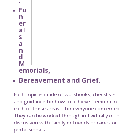
Fu
n
er
al
s
a
n
d
M
emorials,
Bereavement and Grief.
Each topic is made of workbooks, checklists
and guidance for how to achieve freedom in
each of these areas – for everyone concerned.
They can be worked through individually or in
discussion with family or friends or carers or
professionals.