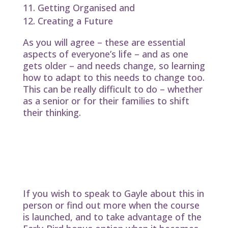
Getting Organised and
Creating a Future
As you will agree – these are essential
aspects of everyone’s life – and as one
gets older – and needs change, so learning
how to adapt to this needs to change too.
This can be really difficult to do – whether
as a senior or for their families to shift
their thinking.
Great Guidelines for Later Life is here
to help guide and facilitate the
changes in a harmonious and
supportive way – for the greater good
of the participants and their family and
community.
If you wish to speak to Gayle about this in
person or find out more when the course
is launched, and to take advantage of the