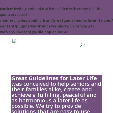
Notice
: fwrite(): Write of 618 bytes failed with errno=122 Disk
quota exceeded in
/home/chichest/public_html/greatguidelinesforlaterlife.com
content/plugins/wordfence/vendor/wordfence/wf-
waf/src/lib/storage/file.php
on line
42
Great Guidelines for Later Life
was conceived to help seniors and
their families alike, create and
achieve a fulfilling, peaceful and
as harmonious a later life as
possible. We try to provide
solutions that are easy to use.