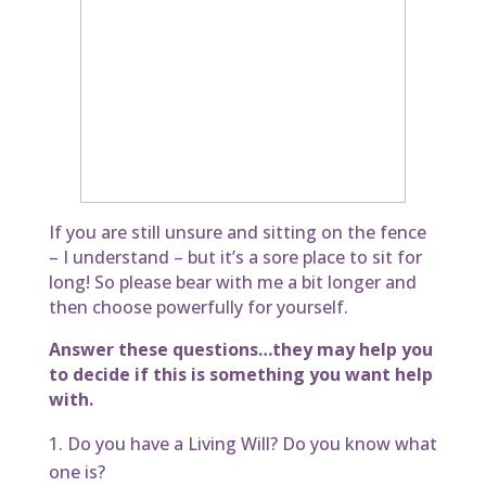
If you are still unsure and sitting on the fence
– I understand – but it’s a sore place to sit for
long! So please bear with me a bit longer and
then choose powerfully for yourself.
Answer these questions…they may help you
to decide if this is something you want help
with.
Do you have a Living Will? Do you know what
one is?