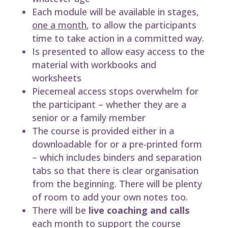
Each module will be available in stages,
one a month
, to allow the participants
time to take action in a committed way.
Is presented to allow easy access to the
material with workbooks and
worksheets
Piecemeal access stops overwhelm for
the participant – whether they are a
senior or a family member
The course is provided either in a
downloadable for or a pre-printed form
– which includes binders and separation
tabs so that there is clear organisation
from the beginning. There will be plenty
of room to add your own notes too.
There will be
live coaching and calls
each month to support the course