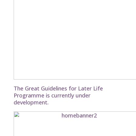
The Great Guidelines for Later Life
Programme is currently under
development.