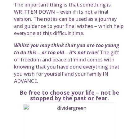
The important thing is that something is
WRITTEN DOWN – even if its not a final
version. The notes can be used as a journey
and guidance to your final wishes – which help
everyone at this difficult time.
Whilst you may think that you are too young
to do this – or too old – it’s not true!
The gift
of freedom and peace of mind comes with
knowing that you have done everything that
you wish for yourself and your family IN
ADVANCE.
Be free to
choose your life
– not be
stopped by the past or fear.