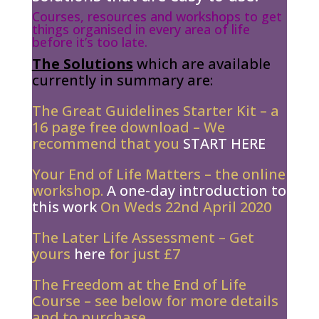
Courses, resources and workshops to get
things organised in every area of life
before it’s too late.
The Solutions
which are available
currently in summary are:
The Great Guidelines Starter Kit – a
16 page free download – We
recommend that you
START HERE
Your End of Life Matters – the online
workshop.
A one-day introduction to
this work
On Weds 22nd April 2020
The Later Life Assessment – Get
yours
here
for just £7
The Freedom at the End of Life
Course – see below for more details
and to purchase..