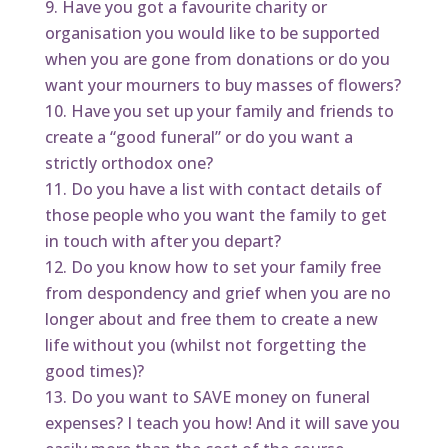
Have you got a favourite charity or
organisation you would like to be supported
when you are gone from donations or do you
want your mourners to buy masses of flowers?
Have you set up your family and friends to
create a “good funeral” or do you want a
strictly orthodox one?
Do you have a list with contact details of
those people who you want the family to get
in touch with after you depart?
Do you know how to set your family free
from despondency and grief when you are no
longer about and free them to create a new
life without you (whilst not forgetting the
good times)?
Do you want to SAVE money on funeral
expenses? I teach you how! And it will save you