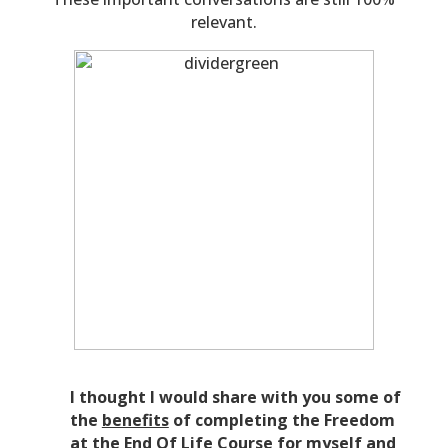
relevant.
I thought I would share with you some of
the
benefits
of completing the Freedom
at the End Of Life Course for myself and