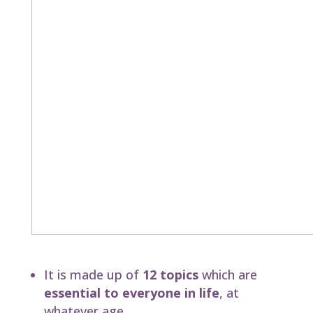
This groundbreaking course
It is made up of
12 topics
which are
essential to everyone in life
, at
whatever age