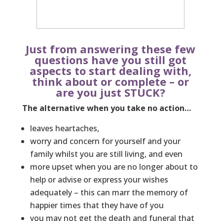
Just from answering these few
questions have you still got
aspects to start dealing with,
think about or complete – or
are you just STUCK?
The alternative when you take no action…
leaves heartaches,
worry and concern for yourself and your
family whilst you are still living, and even
more upset when you are no longer about to
help or advise or express your wishes
adequately – this can marr the memory of
happier times that they have of you
you may not get the death and funeral that