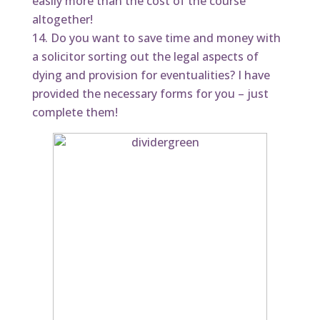
easily more than the cost of the course
altogether!
Do you want to save time and money with
a solicitor sorting out the legal aspects of
dying and provision for eventualities? I have
provided the necessary forms for you – just
complete them!