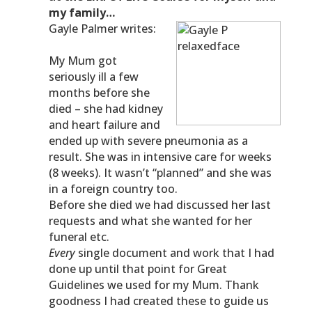
my family…
Gayle Palmer writes:
My Mum got
seriously ill a few
months before she
died – she had kidney
and heart failure and
ended up with severe pneumonia as a
result. She was in intensive care for weeks
(8 weeks). It wasn’t “planned” and she was
in a foreign country too.
Before she died we had discussed her last
requests and what she wanted for her
funeral etc.
Every
single document and work that I had
done up until that point for Great
Guidelines we used for my Mum. Thank
goodness I had created these to guide us