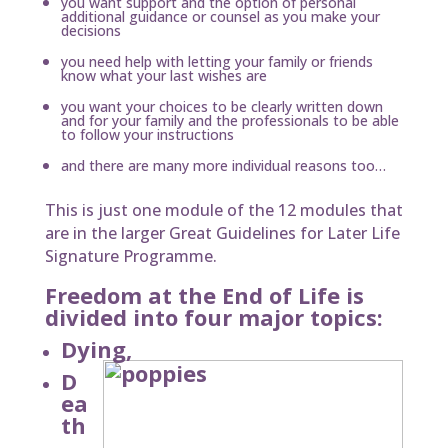
you want support and the option of personal
additional guidance or counsel as you make your
decisions
you need help with letting your family or friends
know what your last wishes are
you want your choices to be clearly written down
and for your family and the professionals to be able
to follow your instructions
and there are many more individual reasons too…
This is just one module of the 12 modules that
are in the larger Great Guidelines for Later Life
Signature Programme.
Freedom at the End of Life is
divided into four major topics:
Dying,
D
ea
th
,