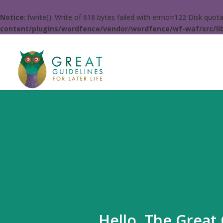
Notice
: fwrite(): Write of 618 bytes failed with errno=122 Disk quo
content/plugins/wordfence/vendor/wordfence/wf-waf/src/lib
Hello. The Great 