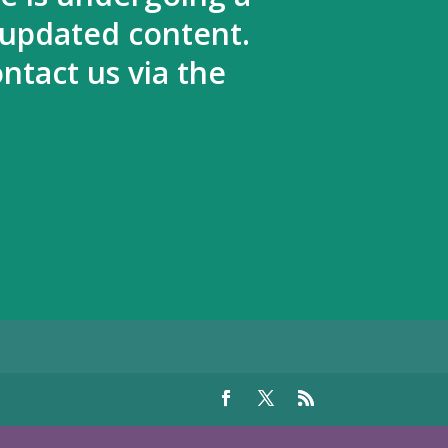
 updated content.
ntact us via the