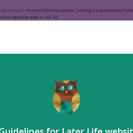
ta exceeded in
/home/chichest/public_html/greatguidelinesforla
/storage/file.php
on line
42
Guidelines for Later Life websi