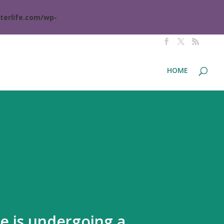
terlife.com/wp-
HOME
te is undergoing a