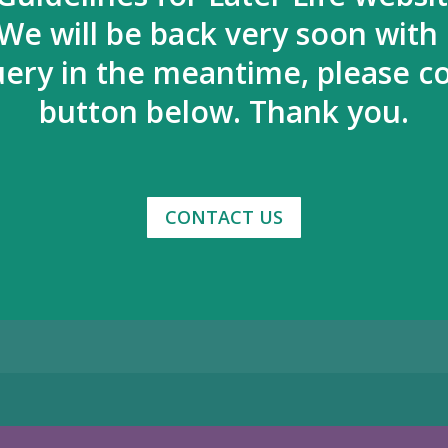
We will be back very soon with
uery in the meantime, please co
button below. Thank you.
CONTACT US