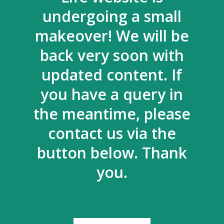
undergoing a small
makeover! We will be
back very soon with
updated content. If
you have a query in
the meantime, please
contact us via the
button below. Thank
you.