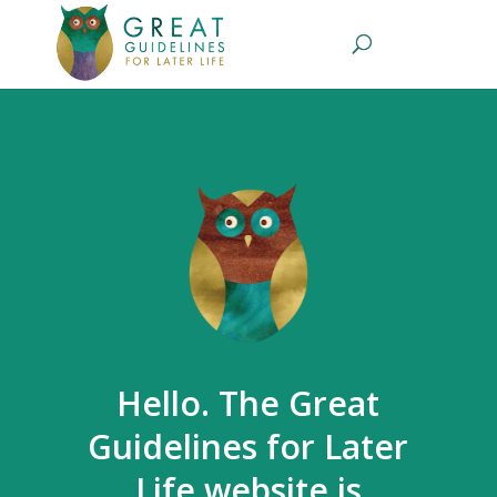
Hello. The Great
Guidelines for Later
Life website is