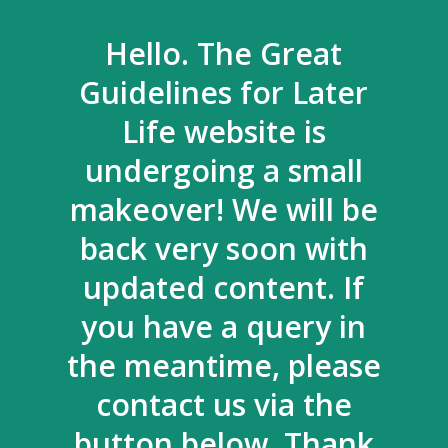
Hello. The Great
Guidelines for Later
Life website is
undergoing a small
makeover! We will be
back very soon with
updated content. If
you have a query in
the meantime, please
contact us via the
button below. Thank