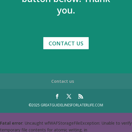
you.
CONTACT US
Contact us
©2025 GREATGUIDELINESFORLATERLIFE.COM
Fatal error
: Uncaught wfWAFStorageFileException: Unable to verify
temporary file contents for atomic writing. in