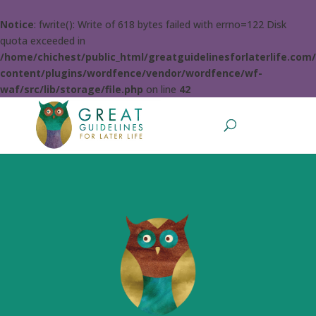
Notice
: fwrite(): Write of 618 bytes failed with errno=122 Disk
quota exceeded in
/home/chichest/public_html/greatguidelinesforlaterlife.com
content/plugins/wordfence/vendor/wordfence/wf-
waf/src/lib/storage/file.php
on line
42