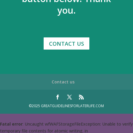
you.
CONTACT US
Contact us
©2025 GREATGUIDELINESFORLATERLIFE.COM
Fatal error
: Uncaught wfWAFStorageFileException: Unable to verify
temporary file contents for atomic writing. in