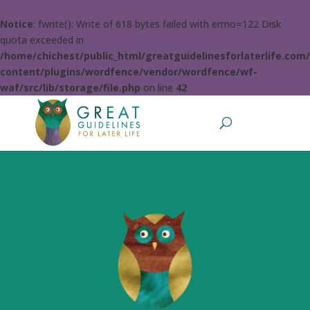
Notice
: fwrite(): Write of 618 bytes failed with errno=122 Disk
quota exceeded in
/home/chichest/public_html/greatguidelinesforlaterlife.com
content/plugins/wordfence/vendor/wordfence/wf-
waf/src/lib/storage/file.php
on line
42