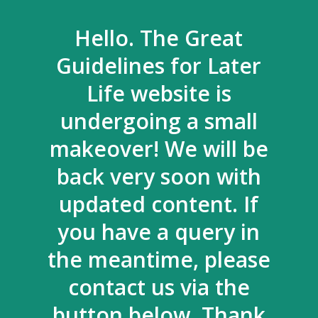
Hello. The Great
Guidelines for Later
Life website is
undergoing a small
makeover! We will be
back very soon with
updated content. If
you have a query in
the meantime, please
contact us via the
button below. Thank