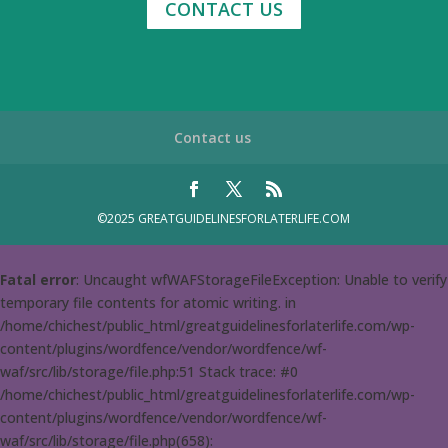
CONTACT US
Contact us
©2025 GREATGUIDELINESFORLATERLIFE.COM
Fatal error
: Uncaught wfWAFStorageFileException: Unable to verify
temporary file contents for atomic writing. in
/home/chichest/public_html/greatguidelinesforlaterlife.com/wp-
content/plugins/wordfence/vendor/wordfence/wf-
waf/src/lib/storage/file.php:51 Stack trace: #0
/home/chichest/public_html/greatguidelinesforlaterlife.com/wp-
content/plugins/wordfence/vendor/wordfence/wf-
waf/src/lib/storage/file.php(658):