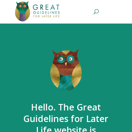
Hello. The Great
Guidelines for Later
Life website is