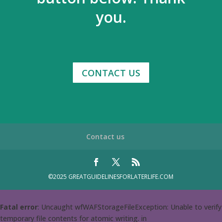
you.
CONTACT US
Contact us
©2025 GREATGUIDELINESFORLATERLIFE.COM
Fatal error
: Uncaught wfWAFStorageFileException: Unable to verify
temporary file contents for atomic writing. in