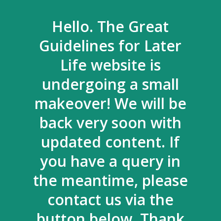
Hello. The Great
Guidelines for Later
Life website is
undergoing a small
makeover! We will be
back very soon with
updated content. If
you have a query in
the meantime, please
contact us via the
button below. Thank