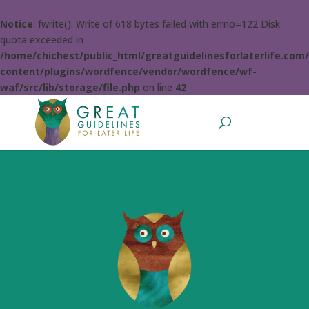
Notice
: fwrite(): Write of 618 bytes failed with errno=122 Disk
quota exceeded in
/home/chichest/public_html/greatguidelinesforlaterlife.com
content/plugins/wordfence/vendor/wordfence/wf-
waf/src/lib/storage/file.php
on line
42