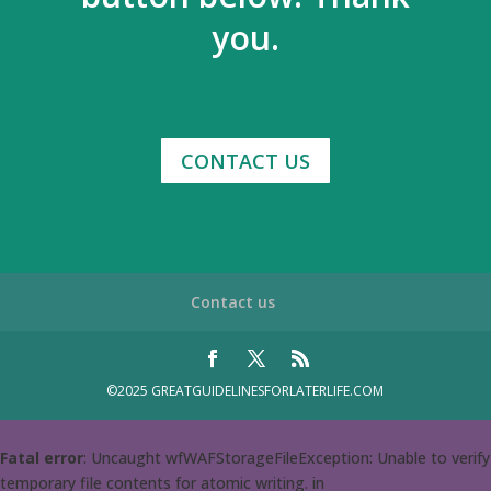
you.
CONTACT US
Contact us
©2025 GREATGUIDELINESFORLATERLIFE.COM
Fatal error
: Uncaught wfWAFStorageFileException: Unable to verify
temporary file contents for atomic writing. in