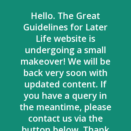
Hello. The Great
Guidelines for Later
Life website is
undergoing a small
makeover! We will be
back very soon with
updated content. If
you have a query in
the meantime, please
contact us via the
button below. Thank