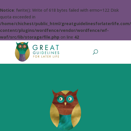
Notice
: fwrite(): Write of 618 bytes failed with errno=122 Disk
quota exceeded in
/home/chichest/public_html/greatguidelinesforlaterlife.com
content/plugins/wordfence/vendor/wordfence/wf-
waf/src/lib/storage/file.php
on line
42