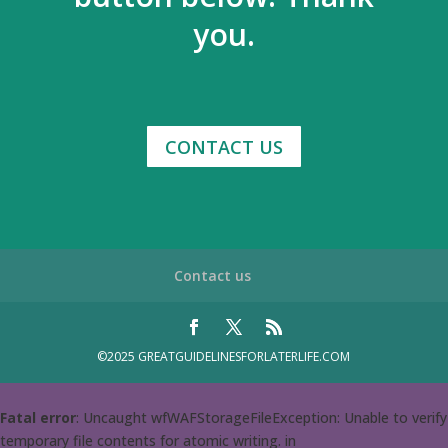
you.
CONTACT US
Contact us
©2025 GREATGUIDELINESFORLATERLIFE.COM
Fatal error
: Uncaught wfWAFStorageFileException: Unable to verify
temporary file contents for atomic writing. in