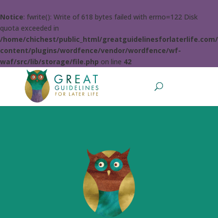
Notice
: fwrite(): Write of 618 bytes failed with errno=122 Disk
quota exceeded in
/home/chichest/public_html/greatguidelinesforlaterlife.com
content/plugins/wordfence/vendor/wordfence/wf-
waf/src/lib/storage/file.php
on line
42