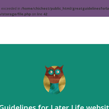
ta exceeded in
/home/chichest/public_html/greatguidelinesforla
/storage/file.php
on line
42
Guidelines for Later Life websi