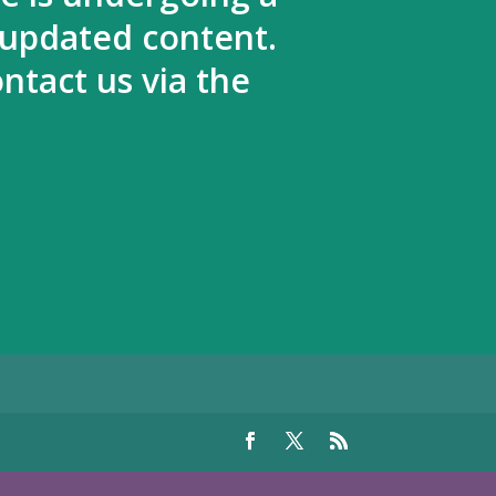
 updated content.
ntact us via the