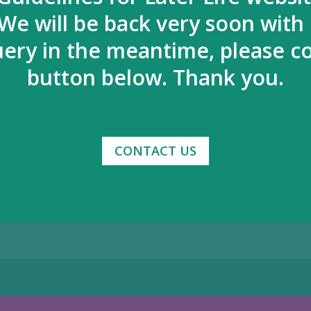
We will be back very soon with
uery in the meantime, please co
button below. Thank you.
CONTACT US