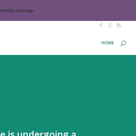
terlife.com/wp-
HOME
te is undergoing a