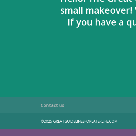
small makeover! 
If you have a q
Contact us
©2025 GREATGUIDELINESFORLATERLIFE.COM