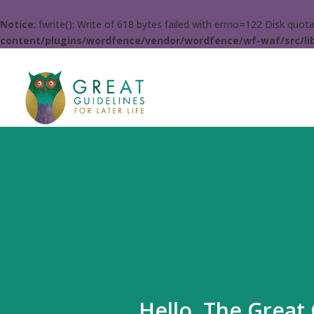
Notice
: fwrite(): Write of 618 bytes failed with errno=122 Disk quo
content/plugins/wordfence/vendor/wordfence/wf-waf/src/lib
Hello. The Great 