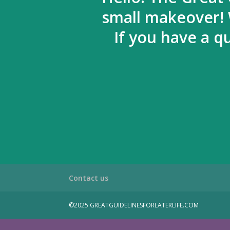
small makeover! 
If you have a q
Contact us
©2025 GREATGUIDELINESFORLATERLIFE.COM