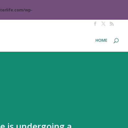
terlife.com/wp-
HOME
te is undergoing a