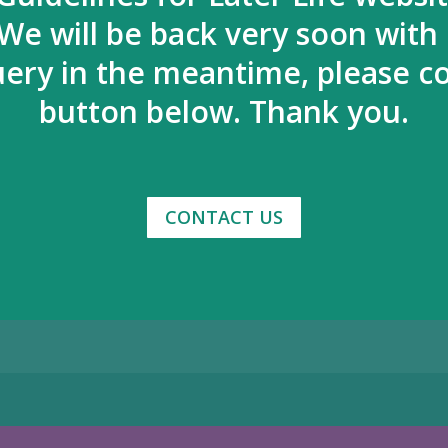
We will be back very soon with
uery in the meantime, please co
button below. Thank you.
CONTACT US