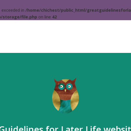
ta exceeded in
/home/chichest/public_html/greatguidelinesforla
/storage/file.php
on line
42
Guidelines for Later Life websi