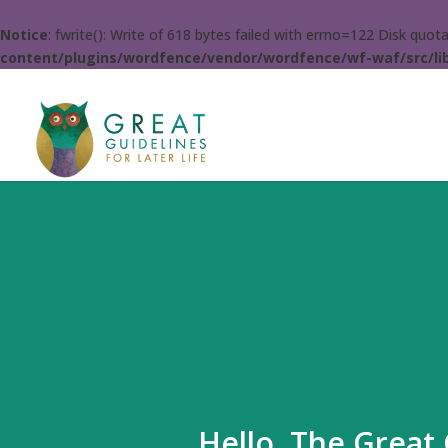
Notice
: fwrite(): Write of 618 bytes failed with errno=122 Disk quo
content/plugins/wordfence/vendor/wordfence/wf-waf/src/lib
Hello. The Great 