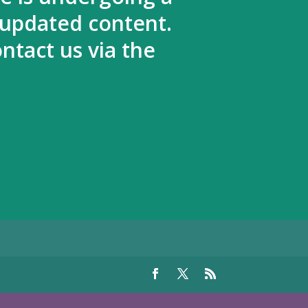
 updated content.
ntact us via the