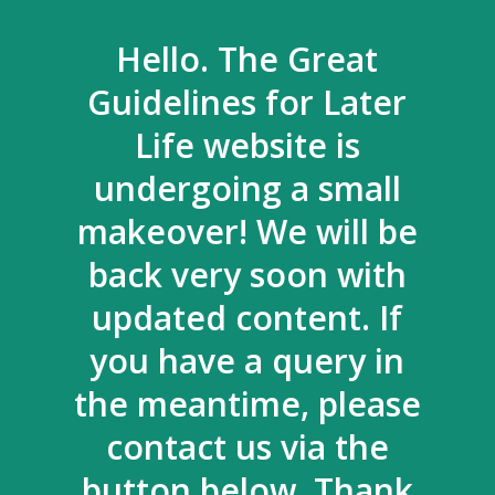
Hello. The Great
Guidelines for Later
Life website is
undergoing a small
makeover! We will be
back very soon with
updated content. If
you have a query in
the meantime, please
contact us via the
button below. Thank