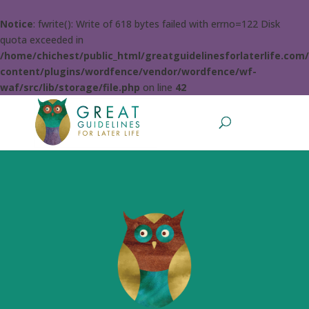
Notice
: fwrite(): Write of 618 bytes failed with errno=122 Disk
quota exceeded in
/home/chichest/public_html/greatguidelinesforlaterlife.com
content/plugins/wordfence/vendor/wordfence/wf-
waf/src/lib/storage/file.php
on line
42