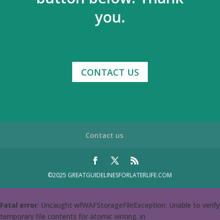
you.
CONTACT US
Contact us
©2025 GREATGUIDELINESFORLATERLIFE.COM
Fatal error
: Uncaught wfWAFStorageFileException: Unable to verify
temporary file contents for atomic writing. in