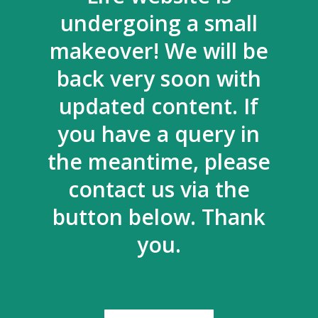
undergoing a small
makeover! We will be
back very soon with
updated content. If
you have a query in
the meantime, please
contact us via the
button below. Thank
you.