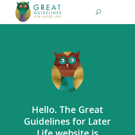
Hello. The Great
Guidelines for Later
Life website is