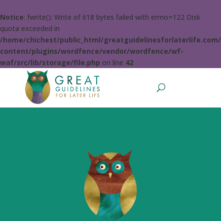
Notice
: fwrite(): Write of 618 bytes failed with errno=122 Disk
quota exceeded in
/home/chichest/public_html/greatguidelinesforlaterlife.com
content/plugins/wordfence/vendor/wordfence/wf-
waf/src/lib/storage/file.php
on line
42