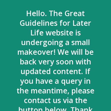
Hello. The Great
Guidelines for Later
Life website is
undergoing a small
makeover! We will be
back very soon with
updated content. If
you have a query in
the meantime, please
contact us via the
button below. Thank