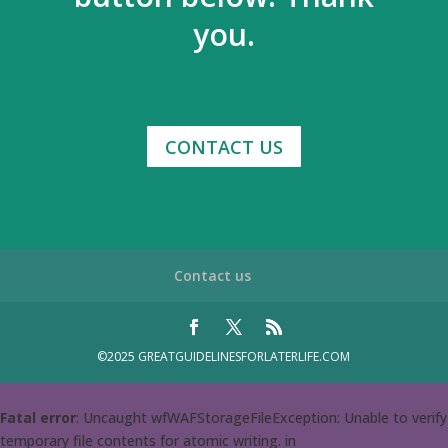
you.
CONTACT US
Contact us
©2025 GREATGUIDELINESFORLATERLIFE.COM
Fatal error
: Uncaught wfWAFStorageFileException: Unable to verify
temporary file contents for atomic writing. in