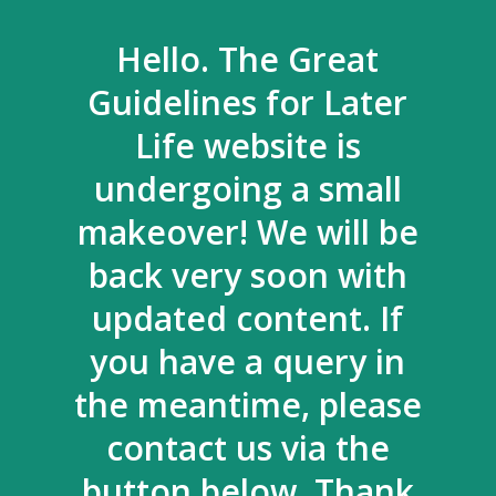
Hello. The Great
Guidelines for Later
Life website is
undergoing a small
makeover! We will be
back very soon with
updated content. If
you have a query in
the meantime, please
contact us via the
button below. Thank