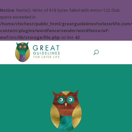
Notice
: fwrite(): Write of 618 bytes failed with errno=122 Disk
quota exceeded in
/home/chichest/public_html/greatguidelinesforlaterlife.com
content/plugins/wordfence/vendor/wordfence/wf-
waf/src/lib/storage/file.php
on line
42