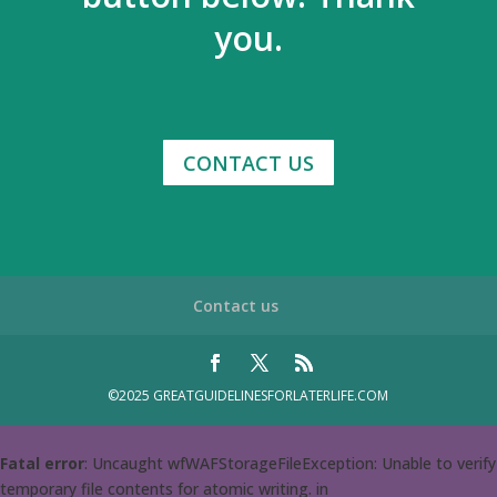
you.
CONTACT US
Contact us
©2025 GREATGUIDELINESFORLATERLIFE.COM
Fatal error
: Uncaught wfWAFStorageFileException: Unable to verify
temporary file contents for atomic writing. in