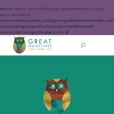
Notice
: fwrite(): Write of 618 bytes failed with errno=122 Disk
quota exceeded in
/home/chichest/public_html/greatguidelinesforlaterlife.com
content/plugins/wordfence/vendor/wordfence/wf-
waf/src/lib/storage/file.php
on line
42