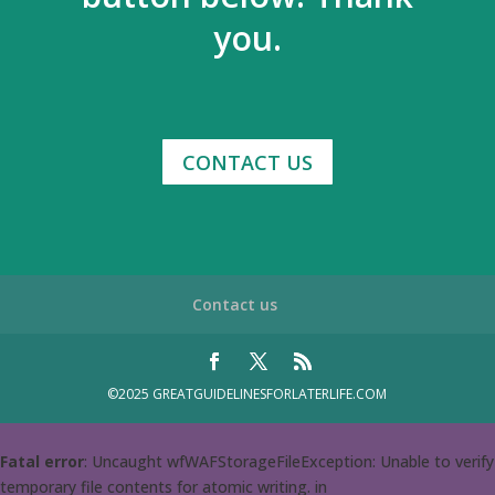
you.
CONTACT US
Contact us
©2025 GREATGUIDELINESFORLATERLIFE.COM
Fatal error
: Uncaught wfWAFStorageFileException: Unable to verify
temporary file contents for atomic writing. in