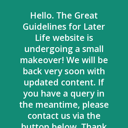
Hello. The Great
Guidelines for Later
Life website is
undergoing a small
makeover! We will be
back very soon with
updated content. If
you have a query in
the meantime, please
contact us via the
button below. Thank