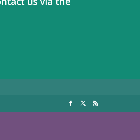
ntact us via the