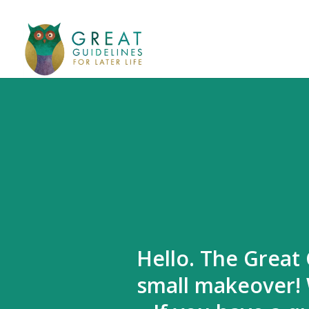
Hello. The Great 
small makeover! 