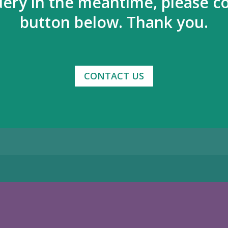
uery in the meantime, please co
button below. Thank you.
CONTACT US