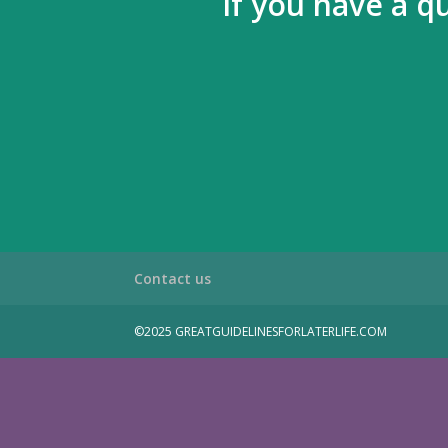
If you have a q
Contact us
©2025 GREATGUIDELINESFORLATERLIFE.COM