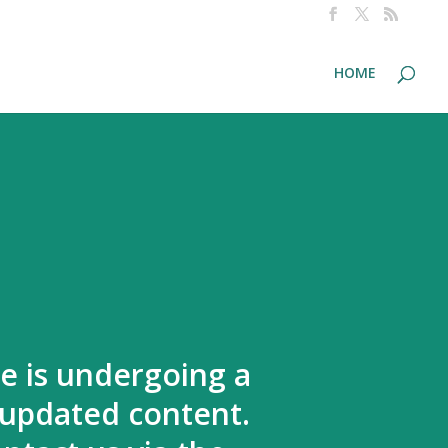
HOME
te is undergoing a
 updated content.