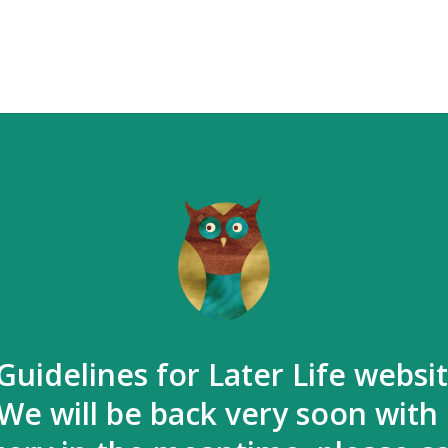
Guidelines for Later Life websi
We will be back very soon with