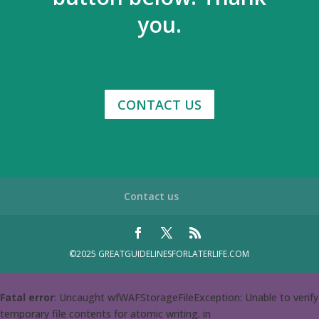
you.
CONTACT US
Contact us
©2025 GREATGUIDELINESFORLATERLIFE.COM
Fatal error
: Uncaught wfWAFStorageFileException: Unable to verify
temporary file contents for atomic writing. in