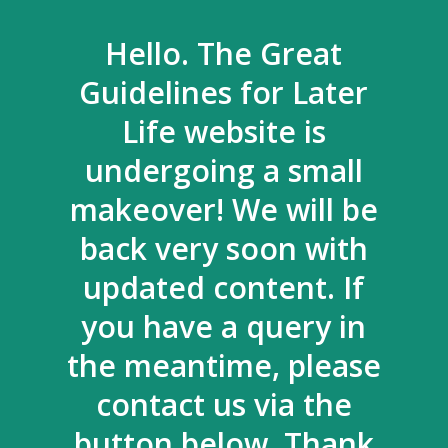
Hello. The Great
Guidelines for Later
Life website is
undergoing a small
makeover! We will be
back very soon with
updated content. If
you have a query in
the meantime, please
contact us via the
button below. Thank