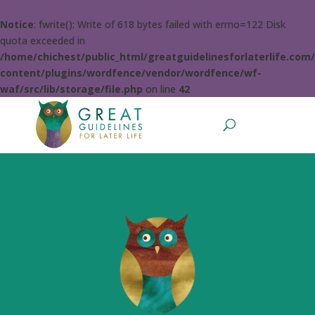
Notice
: fwrite(): Write of 618 bytes failed with errno=122 Disk
quota exceeded in
/home/chichest/public_html/greatguidelinesforlaterlife.com
content/plugins/wordfence/vendor/wordfence/wf-
waf/src/lib/storage/file.php
on line
42