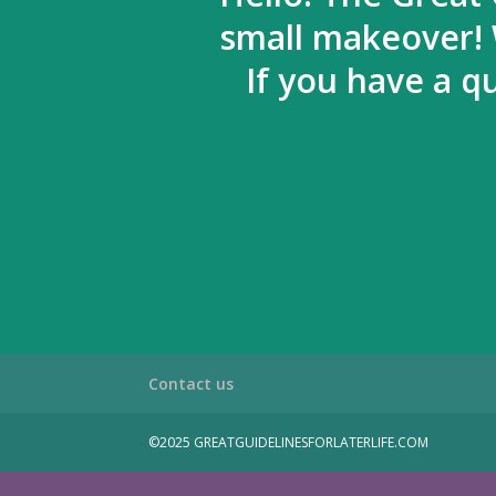
small makeover! 
If you have a q
Contact us
©2025 GREATGUIDELINESFORLATERLIFE.COM