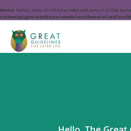
Notice
: fwrite(): Write of 618 bytes failed with errno=122 Disk quo
content/plugins/wordfence/vendor/wordfence/wf-waf/src/lib
Hello. The Great 