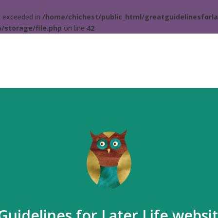
ta exceeded in
/home/chichest/public_html/greatguidelinesforla
/storage/file.php
on line
42
Guidelines for Later Life websi