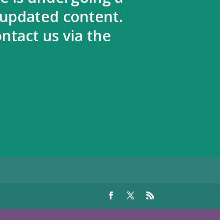
 updated content.
ntact us via the