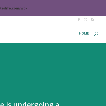
terlife.com/wp-
HOME
te is undergoing a