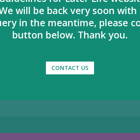
We will be back very soon with
uery in the meantime, please co
button below. Thank you.
CONTACT US