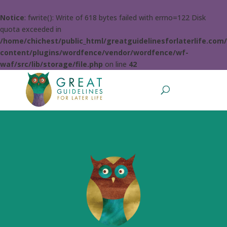
Notice
: fwrite(): Write of 618 bytes failed with errno=122 Disk
quota exceeded in
/home/chichest/public_html/greatguidelinesforlaterlife.com
content/plugins/wordfence/vendor/wordfence/wf-
waf/src/lib/storage/file.php
on line
42