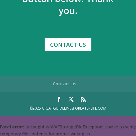
you.
CONTACT US
Contact us
©2025 GREATGUIDELINESFORLATERLIFE.COM
Fatal error
: Uncaught wfWAFStorageFileException: Unable to verify
temporary file contents for atomic writing. in