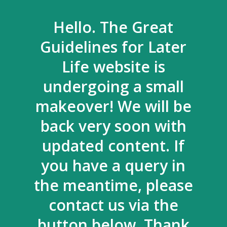
Hello. The Great
Guidelines for Later
Life website is
undergoing a small
makeover! We will be
back very soon with
updated content. If
you have a query in
the meantime, please
contact us via the
button below. Thank