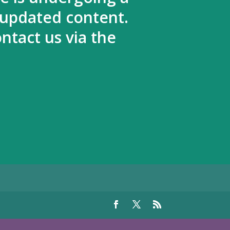
 updated content.
ntact us via the