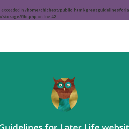
ta exceeded in
/home/chichest/public_html/greatguidelinesforla
/storage/file.php
on line
42
Guidelines for Later Life websi