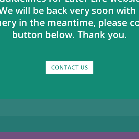
We will be back very soon with
uery in the meantime, please co
button below. Thank you.
CONTACT US