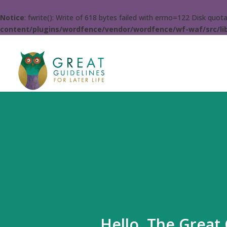
Notice
: fwrite(): Write of 618 bytes failed with errno=122 Disk quo
content/plugins/wordfence/vendor/wordfence/wf-waf/src/lib
Hello. The Great 