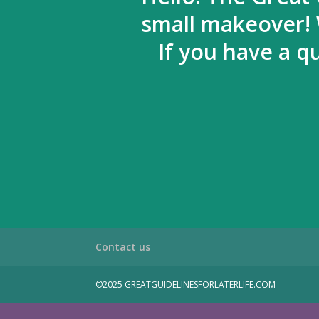
small makeover! 
If you have a q
Contact us
©2025 GREATGUIDELINESFORLATERLIFE.COM