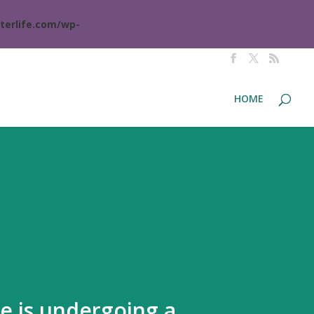
terlife.com/wp-
HOME
te is undergoing a