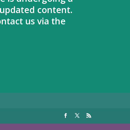
 updated content.
ntact us via the