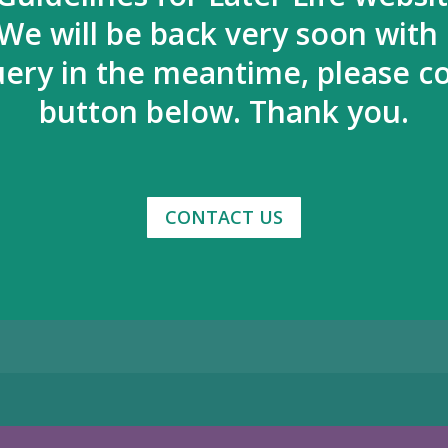
We will be back very soon with
uery in the meantime, please co
button below. Thank you.
CONTACT US