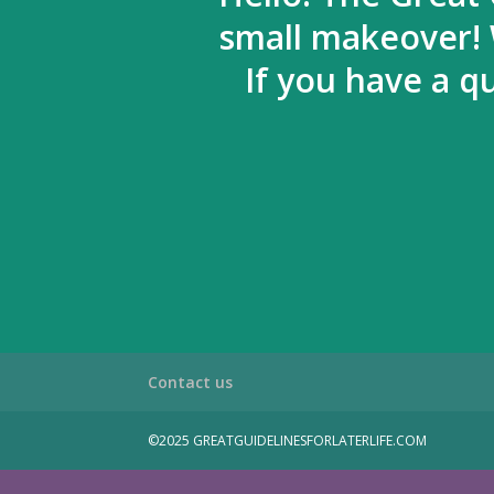
small makeover! 
If you have a q
Contact us
©2025 GREATGUIDELINESFORLATERLIFE.COM