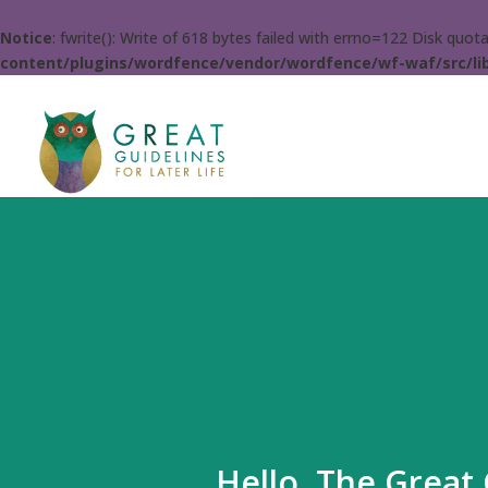
Notice
: fwrite(): Write of 618 bytes failed with errno=122 Disk quo
content/plugins/wordfence/vendor/wordfence/wf-waf/src/lib
Hello. The Great 