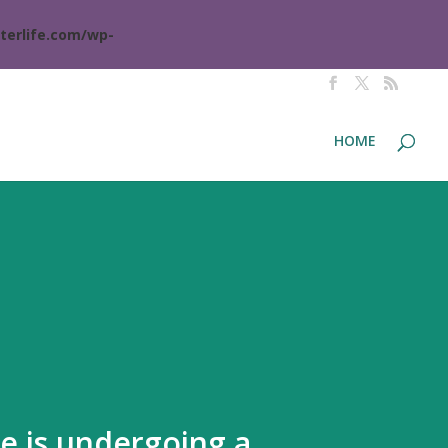
terlife.com/wp-
HOME
te is undergoing a