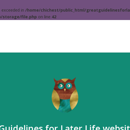
ta exceeded in
/home/chichest/public_html/greatguidelinesforla
/storage/file.php
on line
42
Guidelines for Later Life websi