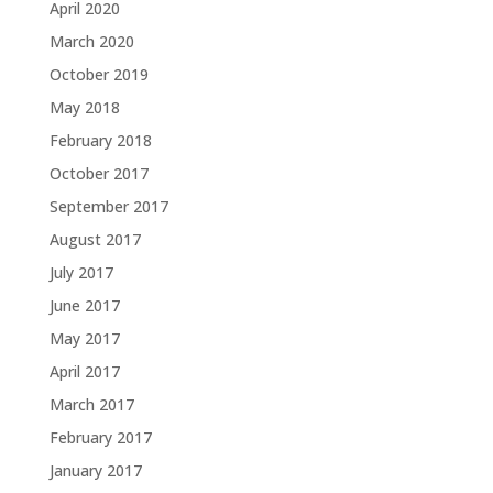
April 2020
March 2020
October 2019
May 2018
February 2018
October 2017
September 2017
August 2017
July 2017
June 2017
May 2017
April 2017
March 2017
February 2017
January 2017