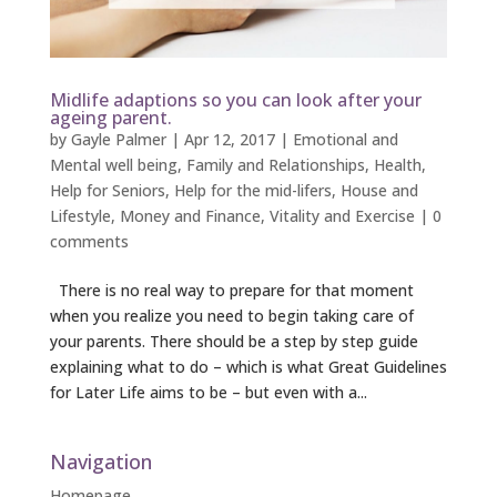
Midlife adaptions so you can look after your
ageing parent.
by
Gayle Palmer
|
Apr 12, 2017
|
Emotional and
Mental well being
,
Family and Relationships
,
Health
,
Help for Seniors
,
Help for the mid-lifers
,
House and
Lifestyle
,
Money and Finance
,
Vitality and Exercise
|
0
comments
There is no real way to prepare for that moment
when you realize you need to begin taking care of
your parents. There should be a step by step guide
explaining what to do – which is what Great Guidelines
for Later Life aims to be – but even with a...
Navigation
Homepage