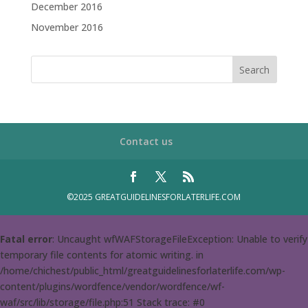
December 2016
November 2016
Contact us
©2025 GREATGUIDELINESFORLATERLIFE.COM
Fatal error
: Uncaught wfWAFStorageFileException: Unable to verify
temporary file contents for atomic writing. in
/home/chichest/public_html/greatguidelinesforlaterlife.com/wp-
content/plugins/wordfence/vendor/wordfence/wf-
waf/src/lib/storage/file.php:51 Stack trace: #0