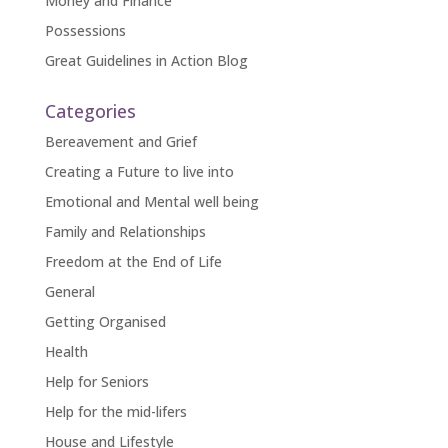
Money and Finance
Possessions
Great Guidelines in Action Blog
Categories
Bereavement and Grief
Creating a Future to live into
Emotional and Mental well being
Family and Relationships
Freedom at the End of Life
General
Getting Organised
Health
Help for Seniors
Help for the mid-lifers
House and Lifestyle