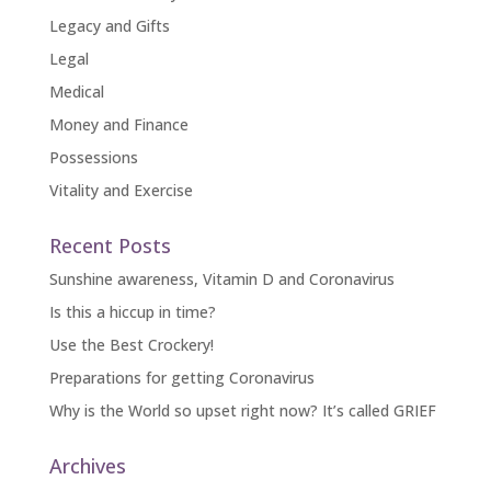
Legacy and Gifts
Legal
Medical
Money and Finance
Possessions
Vitality and Exercise
Recent Posts
Sunshine awareness, Vitamin D and Coronavirus
Is this a hiccup in time?
Use the Best Crockery!
Preparations for getting Coronavirus
Why is the World so upset right now? It’s called GRIEF
Archives