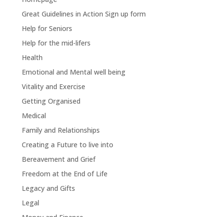
Great Guidelines in Action Sign up form
Help for Seniors
Help for the mid-lifers
Health
Emotional and Mental well being
Vitality and Exercise
Getting Organised
Medical
Family and Relationships
Creating a Future to live into
Bereavement and Grief
Freedom at the End of Life
Legacy and Gifts
Legal