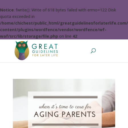
Notice
: fwrite(): Write of 618 bytes failed with errno=122 Disk
quota exceeded in
/home/chichest/public_html/greatguidelinesforlaterlife.com
content/plugins/wordfence/vendor/wordfence/wf-
waf/src/lib/storage/file.php
on line
42