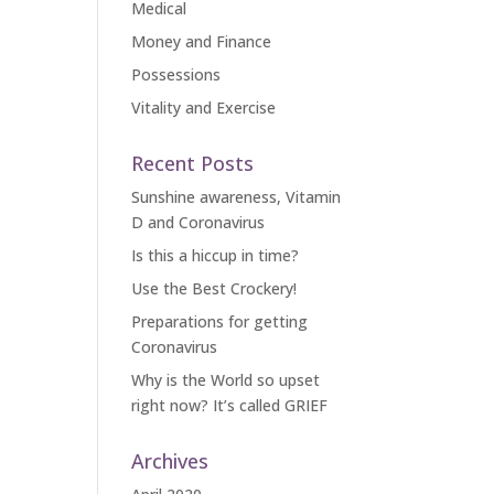
Medical
Money and Finance
Possessions
Vitality and Exercise
Recent Posts
Sunshine awareness, Vitamin
D and Coronavirus
Is this a hiccup in time?
Use the Best Crockery!
Preparations for getting
Coronavirus
Why is the World so upset
right now? It’s called GRIEF
Archives