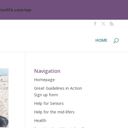
terlife.com/wp-
HOME
Navigation
Homepage
Great Guidelines in Action
Sign up form
Help for Seniors
Help for the mid-lifers
Health