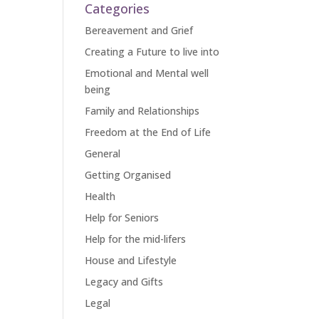
Categories
Bereavement and Grief
Creating a Future to live into
Emotional and Mental well
being
Family and Relationships
Freedom at the End of Life
General
Getting Organised
Health
Help for Seniors
Help for the mid-lifers
House and Lifestyle
Legacy and Gifts
Legal