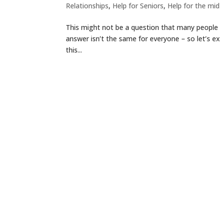
Relationships
,
Help for Seniors
,
Help for the mid-
This might not be a question that many people
answer isn’t the same for everyone – so let’s ex
this...