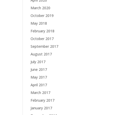
April 2020
March 2020
October 2019
May 2018
February 2018
October 2017
September 2017
August 2017
July 2017
June 2017
May 2017
April 2017
March 2017
February 2017
January 2017