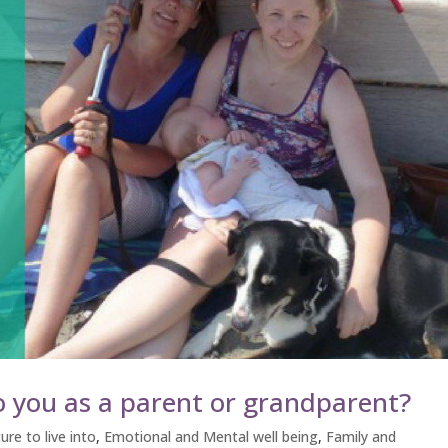
 you as a parent or grandparent?
ure to live into
,
Emotional and Mental well being
,
Family and