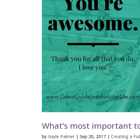
What’s most important to
by
Gayle Palmer
|
Sep 20, 2017
|
Creating a Fut