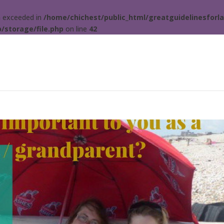
ta exceeded in
/home/chichest/public_html/greatguidelinesforla
/storage/file.php
on line
42