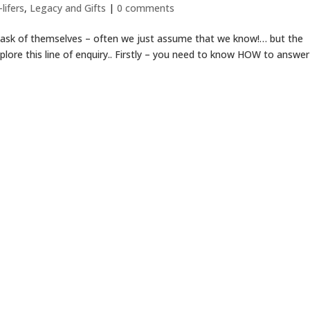
lifers
,
Legacy and Gifts
|
0 comments
 ask of themselves – often we just assume that we know!… but the
plore this line of enquiry.. Firstly – you need to know HOW to answer