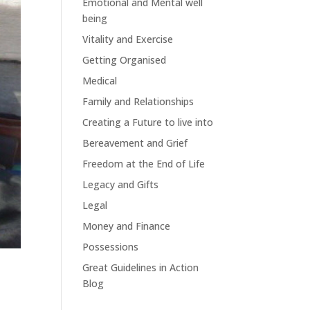
Emotional and Mental well
being
Vitality and Exercise
Getting Organised
Medical
Family and Relationships
Creating a Future to live into
Bereavement and Grief
Freedom at the End of Life
Legacy and Gifts
Legal
Money and Finance
Possessions
Great Guidelines in Action
Blog