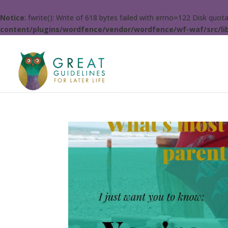
Notice
: fwrite(): Write of 618 bytes failed with errno=122 Disk quo
content/plugins/wordfence/vendor/wordfence/wf-waf/src/lib