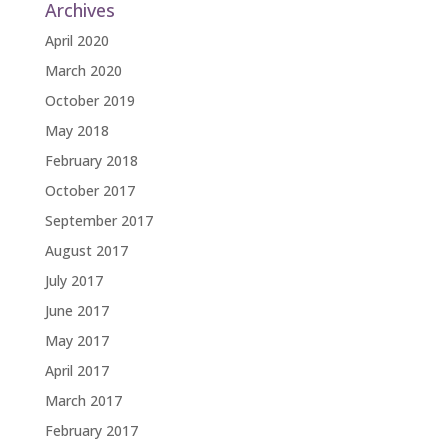
Archives
April 2020
March 2020
October 2019
May 2018
February 2018
October 2017
September 2017
August 2017
July 2017
June 2017
May 2017
April 2017
March 2017
February 2017