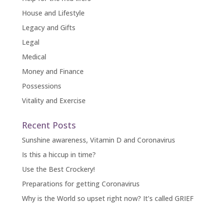
House and Lifestyle
Legacy and Gifts
Legal
Medical
Money and Finance
Possessions
Vitality and Exercise
Recent Posts
Sunshine awareness, Vitamin D and Coronavirus
Is this a hiccup in time?
Use the Best Crockery!
Preparations for getting Coronavirus
Why is the World so upset right now? It’s called GRIEF