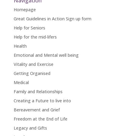
Navigation
Homepage
Great Guidelines in Action Sign up form
Help for Seniors
Help for the mid-lifers
Health
Emotional and Mental well being
Vitality and Exercise
Getting Organised
Medical
Family and Relationships
Creating a Future to live into
Bereavement and Grief
Freedom at the End of Life
Legacy and Gifts