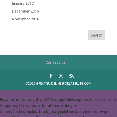
January 2017
December 2016
November 2016
Contact us
©2025 GREATGUIDELINESFORLATERLIFE.COM
Fatal error
: Uncaught wfWAFStorageFileException: Unable to verify
temporary file contents for atomic writing. in
/home/chichest/public_html/greatguidelinesforlaterlife.com/wp-