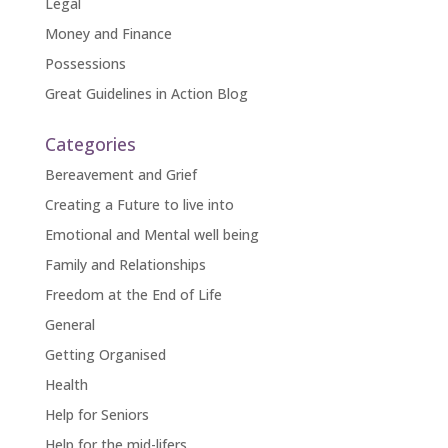
Legal
Money and Finance
Possessions
Great Guidelines in Action Blog
Categories
Bereavement and Grief
Creating a Future to live into
Emotional and Mental well being
Family and Relationships
Freedom at the End of Life
General
Getting Organised
Health
Help for Seniors
Help for the mid-lifers