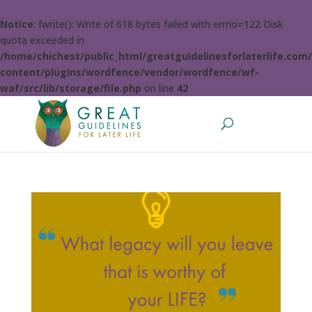
Notice
: fwrite(): Write of 618 bytes failed with errno=122 Disk
quota exceeded in
/home/chichest/public_html/greatguidelinesforlaterlife.com
content/plugins/wordfence/vendor/wordfence/wf-
waf/src/lib/storage/file.php
on line
42