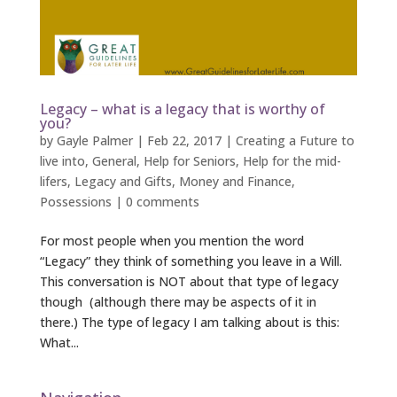
Legacy – what is a legacy that is worthy of
you?
by
Gayle Palmer
|
Feb 22, 2017
|
Creating a Future to
live into
,
General
,
Help for Seniors
,
Help for the mid-
lifers
,
Legacy and Gifts
,
Money and Finance
,
Possessions
|
0 comments
For most people when you mention the word
“Legacy” they think of something you leave in a Will.
This conversation is NOT about that type of legacy
though (although there may be aspects of it in
there.) The type of legacy I am talking about is this:
What...