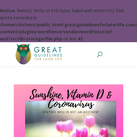
Notice
: fwrite(): Write of 618 bytes failed with errno=122 Disk
quota exceeded in
/home/chichest/public_html/greatguidelinesforlaterlife.com
content/plugins/wordfence/vendor/wordfence/wf-
waf/src/lib/storage/file.php
on line
42