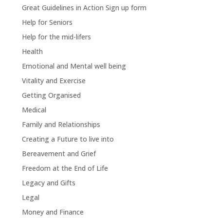
Great Guidelines in Action Sign up form
Help for Seniors
Help for the mid-lifers
Health
Emotional and Mental well being
Vitality and Exercise
Getting Organised
Medical
Family and Relationships
Creating a Future to live into
Bereavement and Grief
Freedom at the End of Life
Legacy and Gifts
Legal
Money and Finance