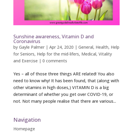
Sunshine awareness, Vitamin D and
Coronavirus
by
Gayle Palmer
|
Apr 24, 2020
|
General
,
Health
,
Help
for Seniors
,
Help for the mid-lifers
,
Medical
,
Vitality
and Exercise
|
0 comments
Yes – all of those three things ARE related! You also
need to know why! It has been found, that (along with
other vitamins in high doses,) VITAMIN D is a big
determinant of whether you get over COVID-19, or
not. Not many people realise that there are various...
Navigation
Homepage