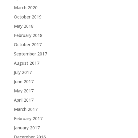
March 2020
October 2019
May 2018
February 2018
October 2017
September 2017
August 2017
July 2017
June 2017
May 2017
April 2017
March 2017
February 2017
January 2017
December 2016