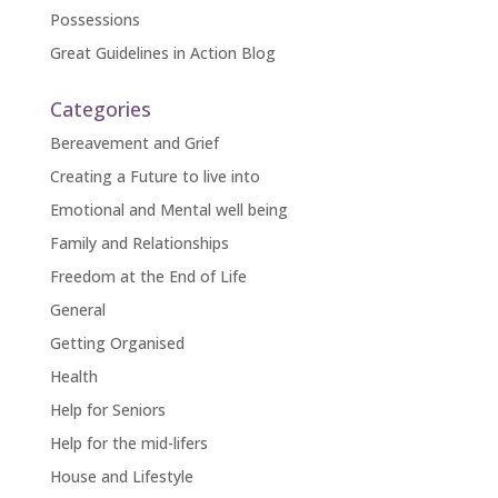
Possessions
Great Guidelines in Action Blog
Categories
Bereavement and Grief
Creating a Future to live into
Emotional and Mental well being
Family and Relationships
Freedom at the End of Life
General
Getting Organised
Health
Help for Seniors
Help for the mid-lifers
House and Lifestyle