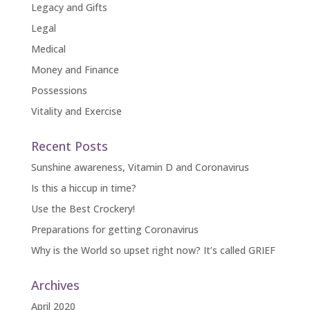
Legacy and Gifts
Legal
Medical
Money and Finance
Possessions
Vitality and Exercise
Recent Posts
Sunshine awareness, Vitamin D and Coronavirus
Is this a hiccup in time?
Use the Best Crockery!
Preparations for getting Coronavirus
Why is the World so upset right now? It’s called GRIEF
Archives
April 2020