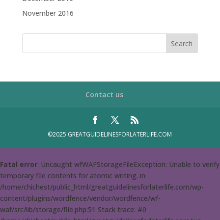
November 2016
Contact us
©2025 GREATGUIDELINESFORLATERLIFE.COM
Fatal error
: Uncaught wfWAFStorageFileException: Unable to verify
temporary file contents for atomic writing. in
/home/chichest/public_html/greatguidelinesforlaterlife.com/wp-
content/plugins/wordfence/vendor/wordfence/wf-
waf/src/lib/storage/file.php:51 Stack trace: #0