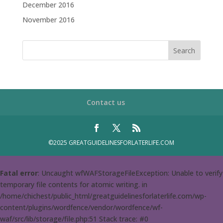
December 2016
November 2016
Contact us
©2025 GREATGUIDELINESFORLATERLIFE.COM
Fatal error
: Uncaught wfWAFStorageFileException: Unable to verify
temporary file contents for atomic writing. in
/home/chichest/public_html/greatguidelinesforlaterlife.com/wp-
content/plugins/wordfence/vendor/wordfence/wf-
waf/src/lib/storage/file.php:51 Stack trace: #0