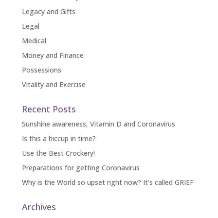
Legacy and Gifts
Legal
Medical
Money and Finance
Possessions
Vitality and Exercise
Recent Posts
Sunshine awareness, Vitamin D and Coronavirus
Is this a hiccup in time?
Use the Best Crockery!
Preparations for getting Coronavirus
Why is the World so upset right now? It’s called GRIEF
Archives