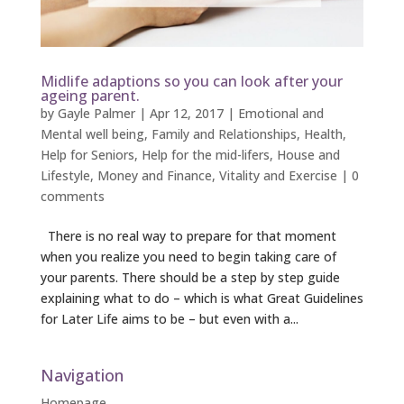
Midlife adaptions so you can look after your
ageing parent.
by
Gayle Palmer
|
Apr 12, 2017
|
Emotional and
Mental well being
,
Family and Relationships
,
Health
,
Help for Seniors
,
Help for the mid-lifers
,
House and
Lifestyle
,
Money and Finance
,
Vitality and Exercise
|
0
comments
There is no real way to prepare for that moment
when you realize you need to begin taking care of
your parents. There should be a step by step guide
explaining what to do – which is what Great Guidelines
for Later Life aims to be – but even with a...
Navigation
Homepage