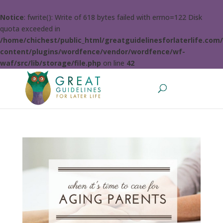
Notice
: fwrite(): Write of 618 bytes failed with errno=122 Disk
quota exceeded in
/home/chichest/public_html/greatguidelinesforlaterlife.com
content/plugins/wordfence/vendor/wordfence/wf-
waf/src/lib/storage/file.php
on line
42