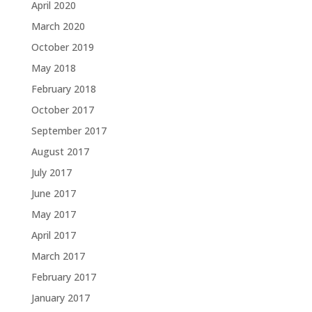
April 2020
March 2020
October 2019
May 2018
February 2018
October 2017
September 2017
August 2017
July 2017
June 2017
May 2017
April 2017
March 2017
February 2017
January 2017