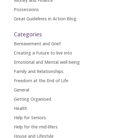
Money and Finance
Possessions
Great Guidelines in Action Blog
Categories
Bereavement and Grief
Creating a Future to live into
Emotional and Mental well being
Family and Relationships
Freedom at the End of Life
General
Getting Organised
Health
Help for Seniors
Help for the mid-lifers
House and Lifestyle