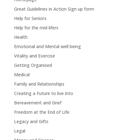
Great Guidelines in Action Sign up form
Help for Seniors
Help for the mid-lifers
Health
Emotional and Mental well being
Vitality and Exercise
Getting Organised
Medical
Family and Relationships
Creating a Future to live into
Bereavement and Grief
Freedom at the End of Life
Legacy and Gifts
Legal