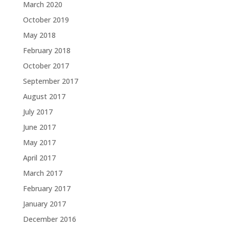
March 2020
October 2019
May 2018
February 2018
October 2017
September 2017
August 2017
July 2017
June 2017
May 2017
April 2017
March 2017
February 2017
January 2017
December 2016