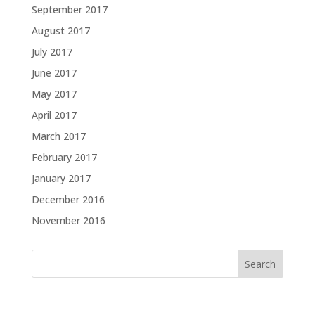
September 2017
August 2017
July 2017
June 2017
May 2017
April 2017
March 2017
February 2017
January 2017
December 2016
November 2016