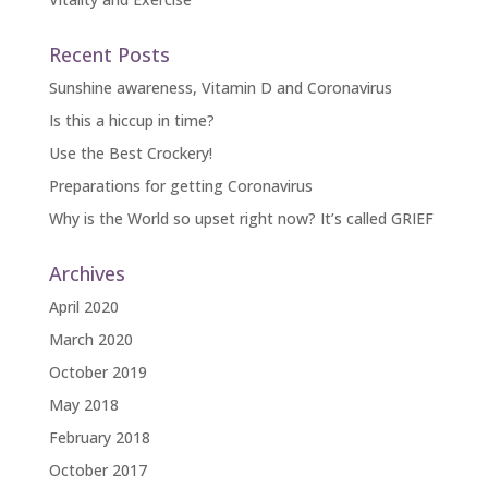
Recent Posts
Sunshine awareness, Vitamin D and Coronavirus
Is this a hiccup in time?
Use the Best Crockery!
Preparations for getting Coronavirus
Why is the World so upset right now? It’s called GRIEF
Archives
April 2020
March 2020
October 2019
May 2018
February 2018
October 2017