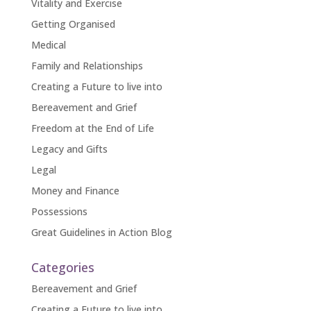
Vitality and Exercise
Getting Organised
Medical
Family and Relationships
Creating a Future to live into
Bereavement and Grief
Freedom at the End of Life
Legacy and Gifts
Legal
Money and Finance
Possessions
Great Guidelines in Action Blog
Categories
Bereavement and Grief
Creating a Future to live into