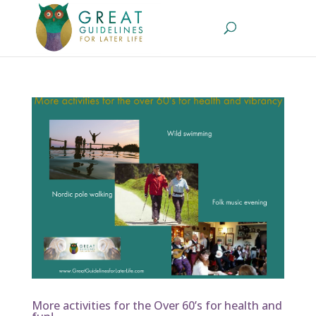
More activities for the Over 60’s for health and