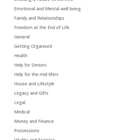
Emotional and Mental well being
Family and Relationships
Freedom at the End of Life
General
Getting Organised
Health
Help for Seniors
Help for the mid-lifers
House and Lifestyle
Legacy and Gifts
Legal
Medical
Money and Finance
Possessions
Vitality and Exercise