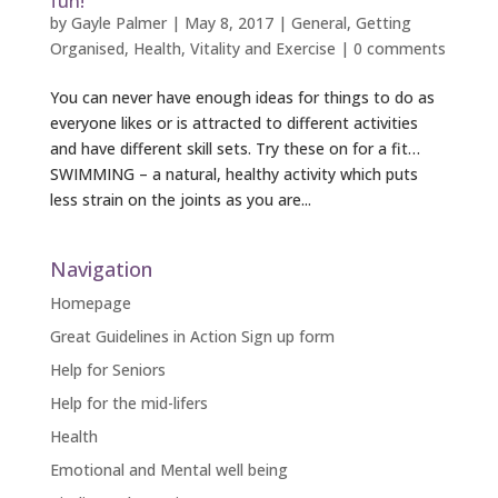
fun!
by
Gayle Palmer
|
May 8, 2017
|
General
,
Getting
Organised
,
Health
,
Vitality and Exercise
|
0 comments
You can never have enough ideas for things to do as
everyone likes or is attracted to different activities
and have different skill sets. Try these on for a fit…
SWIMMING – a natural, healthy activity which puts
less strain on the joints as you are...
Navigation
Homepage
Great Guidelines in Action Sign up form
Help for Seniors
Help for the mid-lifers
Health
Emotional and Mental well being