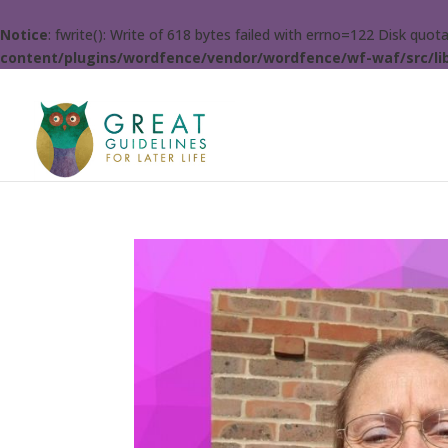
Notice
: fwrite(): Write of 618 bytes failed with errno=122 Disk quo
content/plugins/wordfence/vendor/wordfence/wf-waf/src/lib