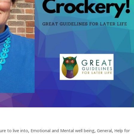
re to live into
,
Emotional and Mental well being
,
General
,
Help for