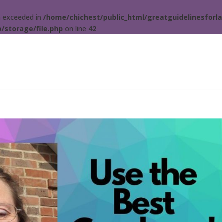
ta exceeded in
/home/chichest/public_html/greatguidelinesforla
/storage/file.php
on line
42