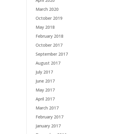
April 2020
March 2020
October 2019
May 2018
February 2018
October 2017
September 2017
August 2017
July 2017
June 2017
May 2017
April 2017
March 2017
February 2017
January 2017