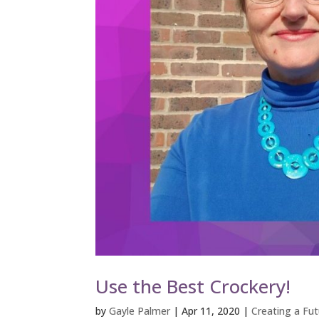
Use the Best Crockery!
by
Gayle Palmer
|
Apr 11, 2020
|
Creating a Futu