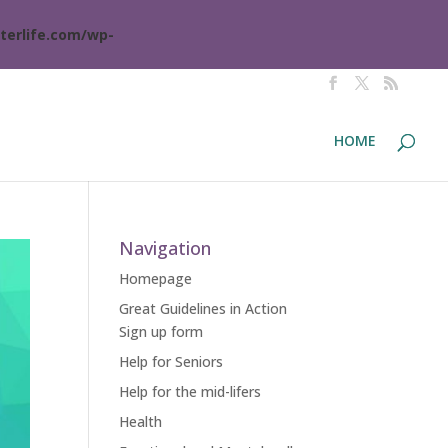
terlife.com/wp-
HOME
Navigation
Homepage
Great Guidelines in Action
Sign up form
Help for Seniors
Help for the mid-lifers
Health