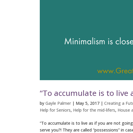
“To accumulate is to live a
by
Gayle Palmer
|
May 5, 2017
|
Creating a Futu
Help for Seniors
,
Help for the mid-lifers
,
House a
“To accumulate is to live as if you are not going
serve you?! They are called “possessions” in c