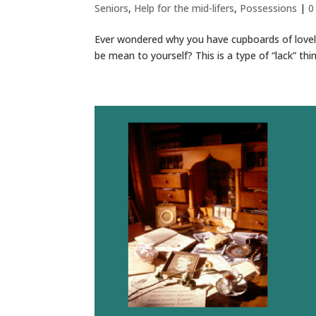
Seniors
,
Help for the mid-lifers
,
Possessions
|
0
Ever wondered why you have cupboards of lovely
be mean to yourself? This is a type of “lack” thi