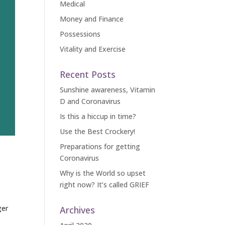
Medical
Money and Finance
Possessions
Vitality and Exercise
Recent Posts
Sunshine awareness, Vitamin
D and Coronavirus
Is this a hiccup in time?
Use the Best Crockery!
Preparations for getting
Coronavirus
Why is the World so upset
right now? It’s called GRIEF
ger
Archives