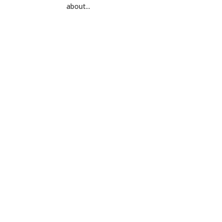
about...