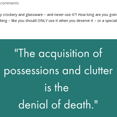
 comments
 crockery and glassware – and never use it?! How long are you goi
nking – like you should ONLY use it when you deserve it – or a special.