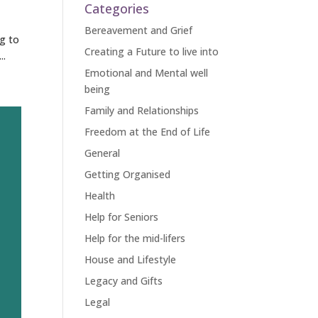
Categories
Bereavement and Grief
ng to
Creating a Future to live into
..
Emotional and Mental well
being
Family and Relationships
Freedom at the End of Life
General
Getting Organised
Health
Help for Seniors
Help for the mid-lifers
House and Lifestyle
Legacy and Gifts
Legal