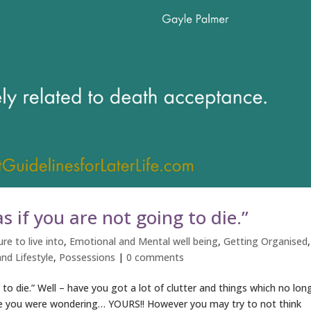
s if you are not going to die.”
re to live into
,
Emotional and Mental well being
,
Getting Organised
,
nd Lifestyle
,
Possessions
|
0 comments
 to die.” Well – have you got a lot of clutter and things which no lon
ase you were wondering… YOURS!! However you may try to not think