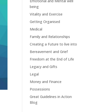
Emotional and Mental well
being
Vitality and Exercise
Getting Organised
Medical
Family and Relationships
Creating a Future to live into
Bereavement and Grief
Freedom at the End of Life
Legacy and Gifts
Legal
Money and Finance
Possessions
Great Guidelines in Action
Blog