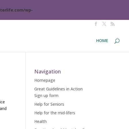
terlife.com/wp-
HOME
Navigation
Homepage
Great Guidelines in Action
Sign up form
ice
Help for Seniors
 and
Help for the mid-lifers
Health