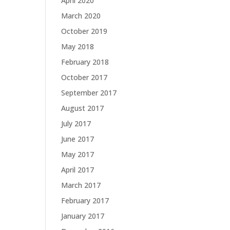
April 2020
March 2020
October 2019
May 2018
February 2018
October 2017
September 2017
August 2017
July 2017
June 2017
May 2017
April 2017
March 2017
February 2017
January 2017