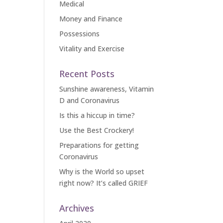
Medical
Money and Finance
Possessions
Vitality and Exercise
Recent Posts
Sunshine awareness, Vitamin
D and Coronavirus
Is this a hiccup in time?
Use the Best Crockery!
Preparations for getting
Coronavirus
Why is the World so upset
right now? It’s called GRIEF
Archives