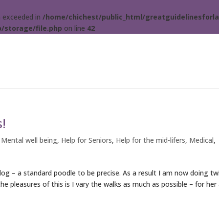
ta exceeded in
/home/chichest/public_html/greatguidelinesforla
/storage/file.php
on line
42
s!
 Mental well being
,
Help for Seniors
,
Help for the mid-lifers
,
Medical
,
og – a standard poodle to be precise. As a result I am now doing tw
he pleasures of this is I vary the walks as much as possible – for her