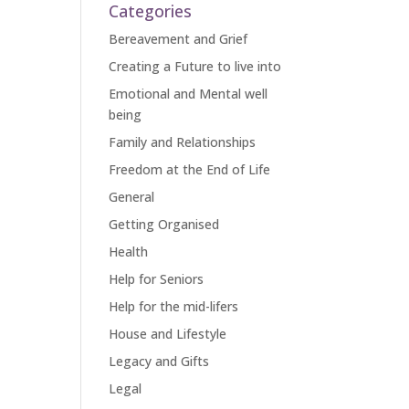
Categories
Bereavement and Grief
Creating a Future to live into
Emotional and Mental well
being
Family and Relationships
Freedom at the End of Life
General
Getting Organised
Health
Help for Seniors
Help for the mid-lifers
House and Lifestyle
Legacy and Gifts
Legal