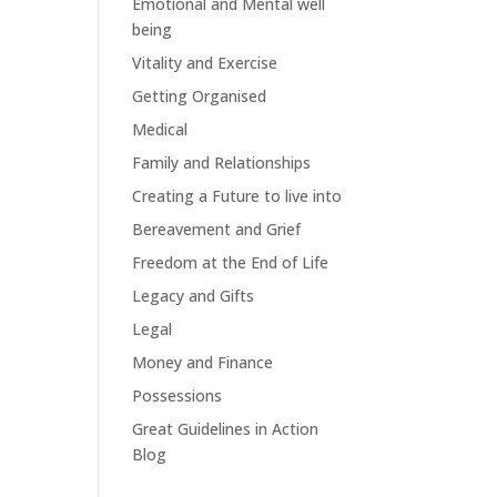
Emotional and Mental well
being
Vitality and Exercise
Getting Organised
Medical
Family and Relationships
Creating a Future to live into
Bereavement and Grief
Freedom at the End of Life
Legacy and Gifts
Legal
Money and Finance
Possessions
Great Guidelines in Action
Blog