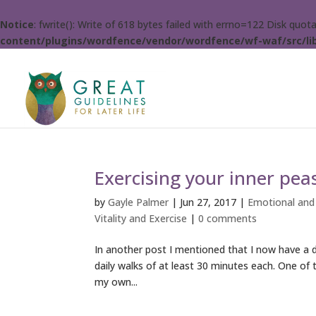
Notice
: fwrite(): Write of 618 bytes failed with errno=122 Disk quo
content/plugins/wordfence/vendor/wordfence/wf-waf/src/lib
Exercising your inner pea
by
Gayle Palmer
|
Jun 27, 2017
|
Emotional and
Vitality and Exercise
|
0 comments
In another post I mentioned that I now have a d
daily walks of at least 30 minutes each. One of t
my own...