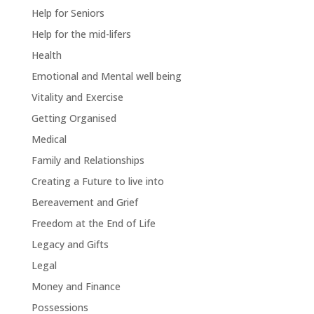
Help for Seniors
Help for the mid-lifers
Health
Emotional and Mental well being
Vitality and Exercise
Getting Organised
Medical
Family and Relationships
Creating a Future to live into
Bereavement and Grief
Freedom at the End of Life
Legacy and Gifts
Legal
Money and Finance
Possessions