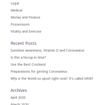
Legal
Medical
Money and Finance
Possessions
Vitality and Exercise
Recent Posts
Sunshine awareness, Vitamin D and Coronavirus
Is this a hiccup in time?
Use the Best Crockery!
Preparations for getting Coronavirus
Why is the World so upset right now? It’s called GRIEF
Archives
April 2020
March 2020