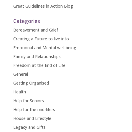
Great Guidelines in Action Blog
Categories
Bereavement and Grief
Creating a Future to live into
Emotional and Mental well being
Family and Relationships
Freedom at the End of Life
General
Getting Organised
Health
Help for Seniors
Help for the mid-lifers
House and Lifestyle
Legacy and Gifts