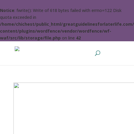
Notice
: fwrite(): Write of 618 bytes failed with errno=122 Disk
quota exceeded in
/home/chichest/public_html/greatguidelinesforlaterlife.com
content/plugins/wordfence/vendor/wordfence/wf-
waf/src/lib/storage/file.php
on line
42