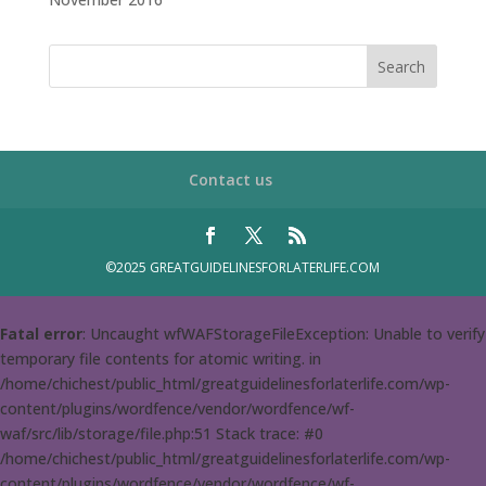
Contact us
©2025 GREATGUIDELINESFORLATERLIFE.COM
Fatal error
: Uncaught wfWAFStorageFileException: Unable to verify
temporary file contents for atomic writing. in
/home/chichest/public_html/greatguidelinesforlaterlife.com/wp-
content/plugins/wordfence/vendor/wordfence/wf-
waf/src/lib/storage/file.php:51 Stack trace: #0
/home/chichest/public_html/greatguidelinesforlaterlife.com/wp-
content/plugins/wordfence/vendor/wordfence/wf-