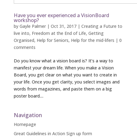
Have you ever experienced a VisionBoard
workshop?
by
Gayle Palmer
|
Oct 31, 2017
|
Creating a Future to
live into
,
Freedom at the End of Life
,
Getting
Organised
,
Help for Seniors
,
Help for the mid-lifers
|
0
comments
Do you know what a vision board is? It’s a way to
manifest your dream life. When you make a Vision
Board, you get clear on what you want to create in
your life. Once you get clarity, you select images and
words from magazines, and paste them on a big
poster board....
Navigation
Homepage
Great Guidelines in Action Sign up form