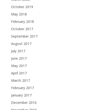
October 2019
May 2018
February 2018
October 2017
September 2017
August 2017
July 2017
June 2017
May 2017
April 2017
March 2017
February 2017
January 2017
December 2016
November 2016