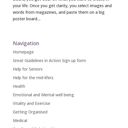
your life. Once you get clarity, you select images and
words from magazines, and paste them on a big
poster board....
« Older Entries
Navigation
Homepage
Great Guidelines in Action Sign up form
Help for Seniors
Help for the mid-lifers
Health
Emotional and Mental well being
Vitality and Exercise
Getting Organised
Medical