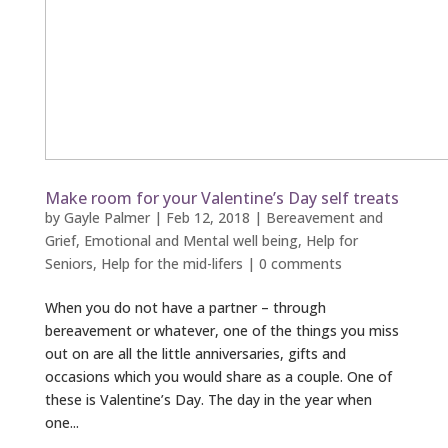
Make room for your Valentine’s Day self treats
by
Gayle Palmer
|
Feb 12, 2018
|
Bereavement and
Grief
,
Emotional and Mental well being
,
Help for
Seniors
,
Help for the mid-lifers
|
0 comments
When you do not have a partner – through
bereavement or whatever, one of the things you miss
out on are all the little anniversaries, gifts and
occasions which you would share as a couple. One of
these is Valentine’s Day. The day in the year when
one...