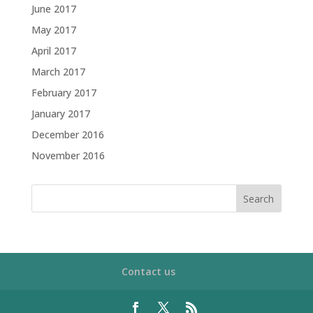
June 2017
May 2017
April 2017
March 2017
February 2017
January 2017
December 2016
November 2016
Contact us