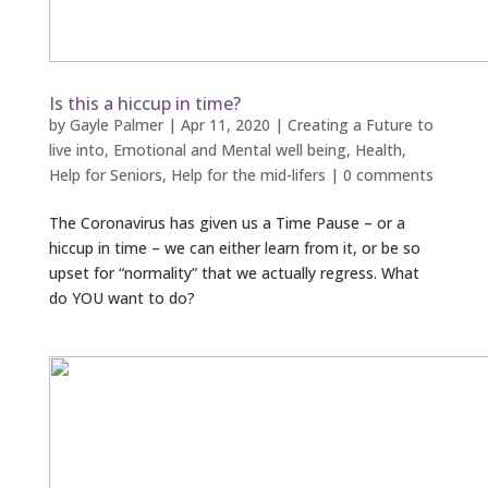
Is this a hiccup in time?
by
Gayle Palmer
|
Apr 11, 2020
|
Creating a Future to
live into
,
Emotional and Mental well being
,
Health
,
Help for Seniors
,
Help for the mid-lifers
|
0 comments
The Coronavirus has given us a Time Pause – or a
hiccup in time – we can either learn from it, or be so
upset for “normality” that we actually regress. What
do YOU want to do?