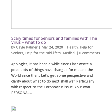
Scary times for Seniors and families with The
Virus – what to do
by
Gayle Palmer
|
Mar 24, 2020
|
Health
,
Help for
Seniors
,
Help for the mid-lifers
,
Medical
|
0 comments
Apologies, it has been a while since I last wrote a
post. Lots of things have changed for me and the
World since then.. Let’s get some perspective and
clarity about what to do next shall we? Particularly
with respect to the Coronovirus issue. Your own
PERSONAL...