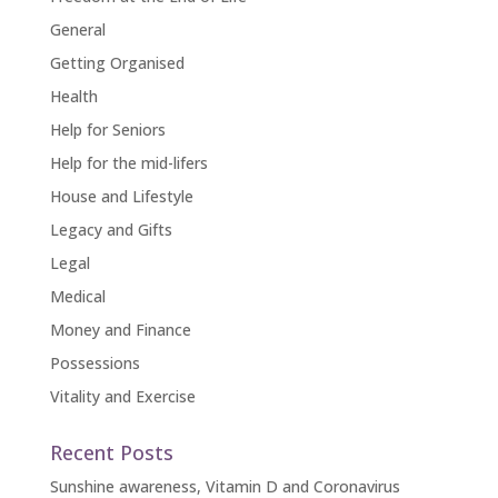
General
Getting Organised
Health
Help for Seniors
Help for the mid-lifers
House and Lifestyle
Legacy and Gifts
Legal
Medical
Money and Finance
Possessions
Vitality and Exercise
Recent Posts
Sunshine awareness, Vitamin D and Coronavirus