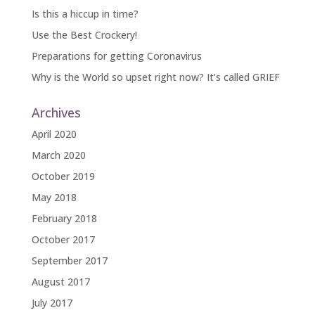
Is this a hiccup in time?
Use the Best Crockery!
Preparations for getting Coronavirus
Why is the World so upset right now? It’s called GRIEF
Archives
April 2020
March 2020
October 2019
May 2018
February 2018
October 2017
September 2017
August 2017
July 2017