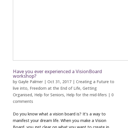
Have you ever experienced a VisionBoard
workshop?
by
Gayle Palmer
|
Oct 31, 2017
|
Creating a Future to
live into
,
Freedom at the End of Life
,
Getting
Organised
,
Help for Seniors
,
Help for the mid-lifers
|
0
comments
Do you know what a vision board is? It’s a way to
manifest your dream life. When you make a Vision
Board, you get clear on what you want to create in