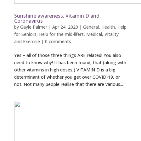
Sunshine awareness, Vitamin D and
Coronavirus
by
Gayle Palmer
|
Apr 24, 2020
|
General
,
Health
,
Help
for Seniors
,
Help for the mid-lifers
,
Medical
,
Vitality
and Exercise
|
0 comments
Yes – all of those three things ARE related! You also
need to know why! It has been found, that (along with
other vitamins in high doses,) VITAMIN D is a big
determinant of whether you get over COVID-19, or
not. Not many people realise that there are various...