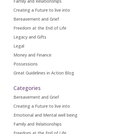
Family and Relationships
Creating a Future to live into
Bereavement and Grief
Freedom at the End of Life
Legacy and Gifts
Legal
Money and Finance
Possessions
Great Guidelines in Action Blog
Categories
Bereavement and Grief
Creating a Future to live into
Emotional and Mental well being
Family and Relationships
Freedom at the End of Life