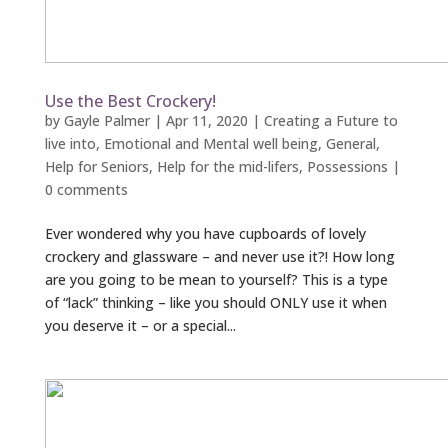
Use the Best Crockery!
by
Gayle Palmer
|
Apr 11, 2020
|
Creating a Future to
live into
,
Emotional and Mental well being
,
General
,
Help for Seniors
,
Help for the mid-lifers
,
Possessions
|
0 comments
Ever wondered why you have cupboards of lovely
crockery and glassware – and never use it?! How long
are you going to be mean to yourself? This is a type
of “lack” thinking – like you should ONLY use it when
you deserve it – or a special...