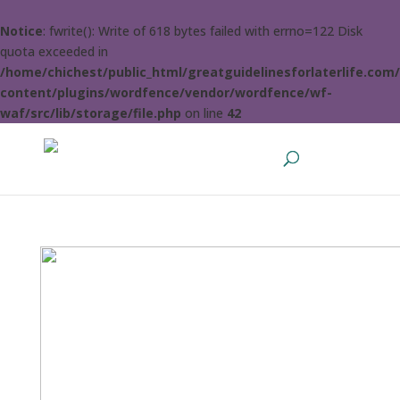
Notice
: fwrite(): Write of 618 bytes failed with errno=122 Disk
quota exceeded in
/home/chichest/public_html/greatguidelinesforlaterlife.com
content/plugins/wordfence/vendor/wordfence/wf-
waf/src/lib/storage/file.php
on line
42