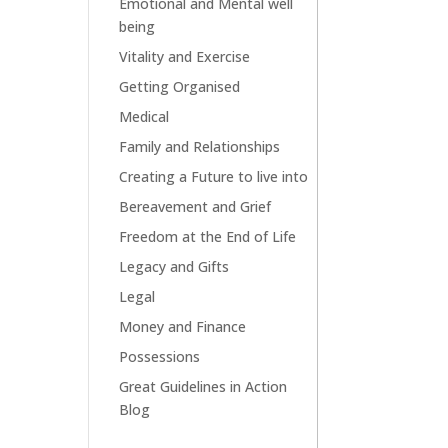
Emotional and Mental well
being
Vitality and Exercise
Getting Organised
Medical
Family and Relationships
Creating a Future to live into
Bereavement and Grief
Freedom at the End of Life
Legacy and Gifts
Legal
Money and Finance
Possessions
Great Guidelines in Action
Blog