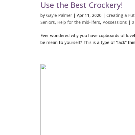
Use the Best Crockery!
by
Gayle Palmer
|
Apr 11, 2020
|
Creating a Futu
Seniors
,
Help for the mid-lifers
,
Possessions
|
0
Ever wondered why you have cupboards of lovely
be mean to yourself? This is a type of “lack” thi