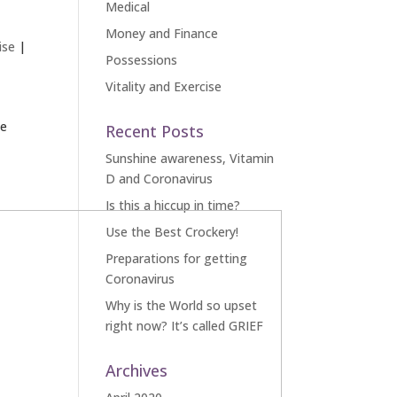
Medical
Money and Finance
ise
|
Possessions
Vitality and Exercise
le
Recent Posts
Sunshine awareness, Vitamin
D and Coronavirus
Is this a hiccup in time?
Use the Best Crockery!
Preparations for getting
Coronavirus
Why is the World so upset
right now? It’s called GRIEF
Archives