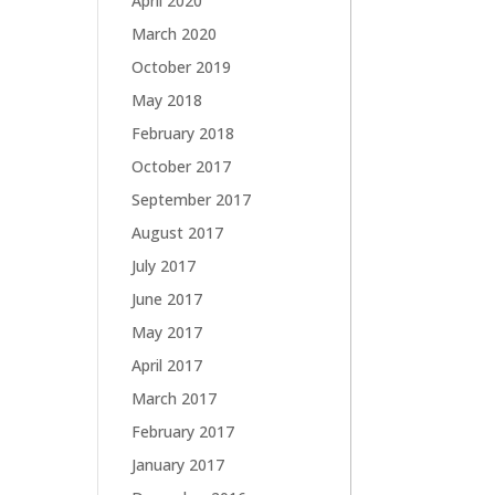
April 2020
March 2020
October 2019
May 2018
February 2018
October 2017
September 2017
August 2017
July 2017
June 2017
May 2017
April 2017
March 2017
February 2017
January 2017