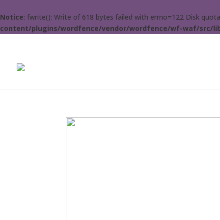
Notice
: fwrite(): Write of 618 bytes failed with errno=122 Disk quo
content/plugins/wordfence/vendor/wordfence/wf-waf/src/lib