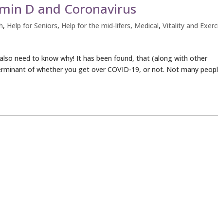
amin D and Coronavirus
h
,
Help for Seniors
,
Help for the mid-lifers
,
Medical
,
Vitality and Exerc
u also need to know why! It has been found, that (along with other
terminant of whether you get over COVID-19, or not. Not many peop