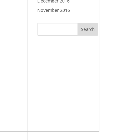
December 2016
November 2016