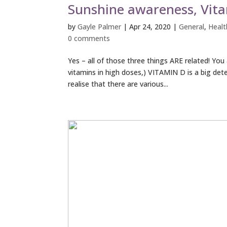
Sunshine awareness, Vit
by
Gayle Palmer
|
Apr 24, 2020
|
General
,
Healt
0 comments
Yes – all of those three things ARE related! Yo
vitamins in high doses,) VITAMIN D is a big de
realise that there are various...