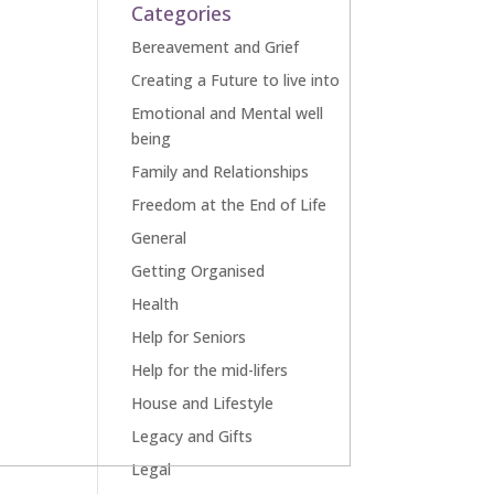
Categories
Bereavement and Grief
Creating a Future to live into
Emotional and Mental well
being
Family and Relationships
Freedom at the End of Life
General
Getting Organised
Health
Help for Seniors
Help for the mid-lifers
House and Lifestyle
Legacy and Gifts
Legal