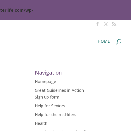
terlife.com/wp-
HOME
Navigation
Homepage
Great Guidelines in Action
Sign up form
Help for Seniors
Help for the mid-lifers
Health