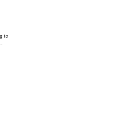
ng to
..