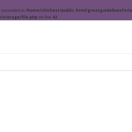
ta exceeded in
/home/chichest/public_html/greatguidelinesforla
/storage/file.php
on line
42