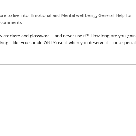
re to live into
,
Emotional and Mental well being
,
General
,
Help for
 comments
 crockery and glassware – and never use it?! How long are you goi
nking – like you should ONLY use it when you deserve it – or a special.