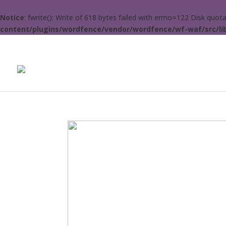
Notice
: fwrite(): Write of 618 bytes failed with errno=122 Disk quo
content/plugins/wordfence/vendor/wordfence/wf-waf/src/lib