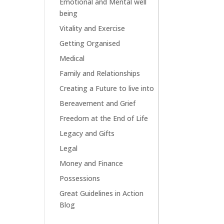
Emotional and Mental well
being
Vitality and Exercise
Getting Organised
Medical
Family and Relationships
Creating a Future to live into
Bereavement and Grief
Freedom at the End of Life
Legacy and Gifts
Legal
Money and Finance
Possessions
Great Guidelines in Action
Blog