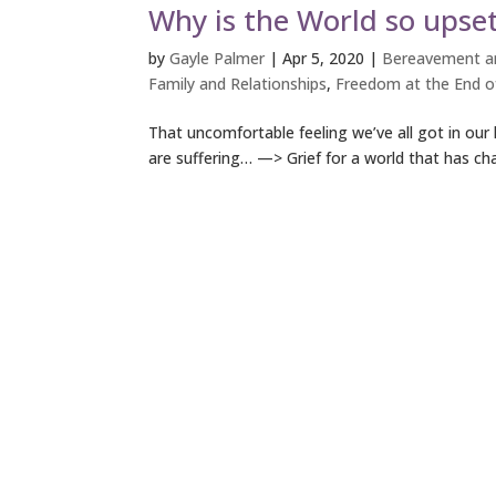
Why is the World so upset
by
Gayle Palmer
|
Apr 5, 2020
|
Bereavement an
Family and Relationships
,
Freedom at the End of
That uncomfortable feeling we’ve all got in our 
are suffering… —> Grief for a world that has ch