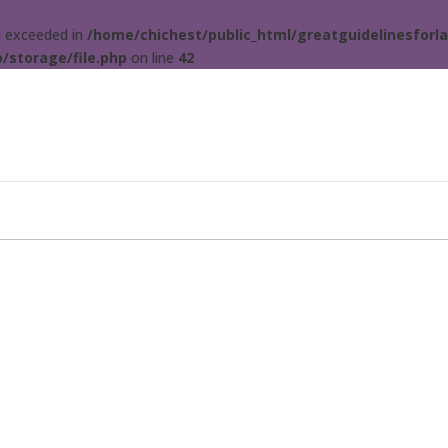
ta exceeded in
/home/chichest/public_html/greatguidelinesforla
/storage/file.php
on line
42