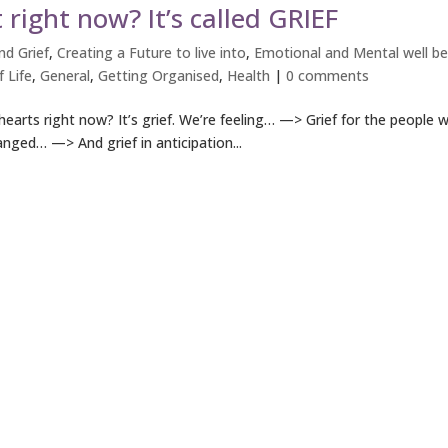
 right now? It’s called GRIEF
d Grief
,
Creating a Future to live into
,
Emotional and Mental well be
 Life
,
General
,
Getting Organised
,
Health
|
0 comments
hearts right now? It’s grief. We’re feeling… —> Grief for the people 
anged… —> And grief in anticipation...