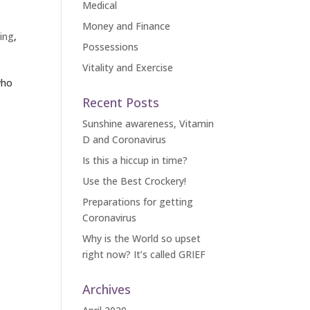
Medical
Money and Finance
ing
,
Possessions
Vitality and Exercise
who
Recent Posts
Sunshine awareness, Vitamin
D and Coronavirus
Is this a hiccup in time?
Use the Best Crockery!
Preparations for getting
Coronavirus
Why is the World so upset
right now? It’s called GRIEF
Archives