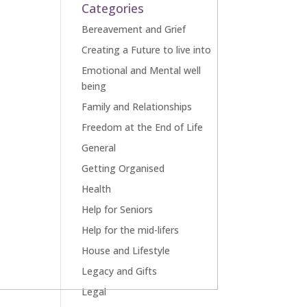
Categories
Bereavement and Grief
Creating a Future to live into
Emotional and Mental well
being
Family and Relationships
Freedom at the End of Life
General
Getting Organised
Health
Help for Seniors
Help for the mid-lifers
House and Lifestyle
Legacy and Gifts
Legal