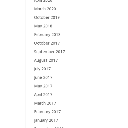
April 2020
March 2020
October 2019
May 2018
February 2018
October 2017
September 2017
August 2017
July 2017
June 2017
May 2017
April 2017
March 2017
February 2017
January 2017