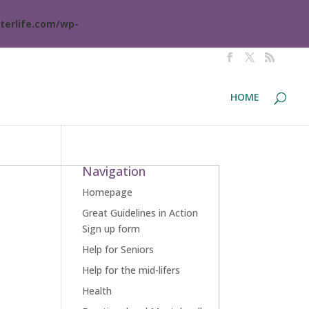
terlife.com/wp-
HOME
Navigation
Homepage
Great Guidelines in Action
Sign up form
Help for Seniors
Help for the mid-lifers
Health