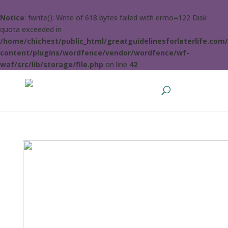
Notice
: fwrite(): Write of 618 bytes failed with errno=122 Disk
quota exceeded in
/home/chichest/public_html/greatguidelinesforlaterlife.com
content/plugins/wordfence/vendor/wordfence/wf-
waf/src/lib/storage/file.php
on line
42