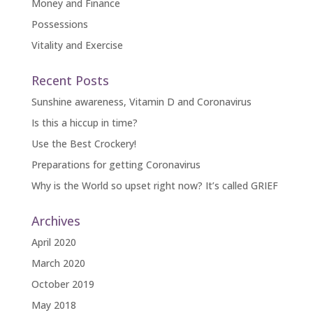
Money and Finance
Possessions
Vitality and Exercise
Recent Posts
Sunshine awareness, Vitamin D and Coronavirus
Is this a hiccup in time?
Use the Best Crockery!
Preparations for getting Coronavirus
Why is the World so upset right now? It’s called GRIEF
Archives
April 2020
March 2020
October 2019
May 2018