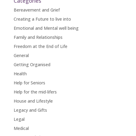
Categories
Bereavement and Grief
Creating a Future to live into
Emotional and Mental well being
Family and Relationships
Freedom at the End of Life
General
Getting Organised
Health
Help for Seniors
Help for the mid-lifers
House and Lifestyle
Legacy and Gifts
Legal
Medical