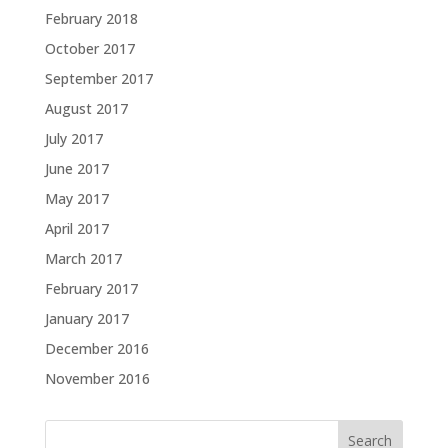
February 2018
October 2017
September 2017
August 2017
July 2017
June 2017
May 2017
April 2017
March 2017
February 2017
January 2017
December 2016
November 2016