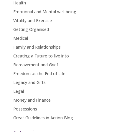
Health
Emotional and Mental well being
Vitality and Exercise
Getting Organised
Medical
Family and Relationships
Creating a Future to live into
Bereavement and Grief
Freedom at the End of Life
Legacy and Gifts
Legal
Money and Finance
Possessions
Great Guidelines in Action Blog