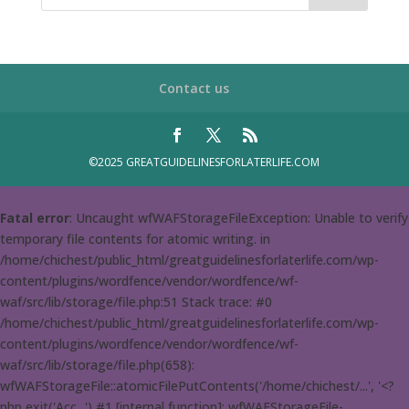
Contact us
©2025 GREATGUIDELINESFORLATERLIFE.COM
Fatal error
: Uncaught wfWAFStorageFileException: Unable to verify
temporary file contents for atomic writing. in
/home/chichest/public_html/greatguidelinesforlaterlife.com/wp-
content/plugins/wordfence/vendor/wordfence/wf-
waf/src/lib/storage/file.php:51 Stack trace: #0
/home/chichest/public_html/greatguidelinesforlaterlife.com/wp-
content/plugins/wordfence/vendor/wordfence/wf-
waf/src/lib/storage/file.php(658):
wfWAFStorageFile::atomicFilePutContents('/home/chichest/...', '<?
php exit('Acc...') #1 [internal function]: wfWAFStorageFile-