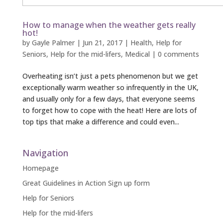
How to manage when the weather gets really
hot!
by
Gayle Palmer
|
Jun 21, 2017
|
Health
,
Help for
Seniors
,
Help for the mid-lifers
,
Medical
|
0 comments
Overheating isn’t just a pets phenomenon but we get
exceptionally warm weather so infrequently in the UK,
and usually only for a few days, that everyone seems
to forget how to cope with the heat! Here are lots of
top tips that make a difference and could even...
Navigation
Homepage
Great Guidelines in Action Sign up form
Help for Seniors
Help for the mid-lifers