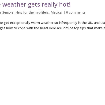
weather gets really hot!
r Seniors
,
Help for the mid-lifers
,
Medical
|
0 comments
e get exceptionally warm weather so infrequently in the UK, and usu
get how to cope with the heat! Here are lots of top tips that make 