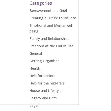
Categories
Bereavement and Grief
Creating a Future to live into
Emotional and Mental well
being
Family and Relationships
Freedom at the End of Life
General
Getting Organised
Health
Help for Seniors
Help for the mid-lifers
House and Lifestyle
Legacy and Gifts
Legal