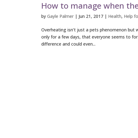
How to manage when the 
by
Gayle Palmer
|
Jun 21, 2017
|
Health
,
Help fo
Overheating isn’t just a pets phenomenon but w
only for a few days, that everyone seems to for
difference and could even...