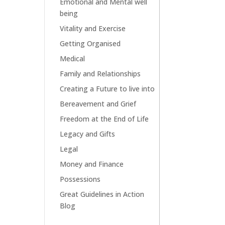
Emotional and Mental well
being
Vitality and Exercise
Getting Organised
Medical
Family and Relationships
Creating a Future to live into
Bereavement and Grief
Freedom at the End of Life
Legacy and Gifts
Legal
Money and Finance
Possessions
Great Guidelines in Action
Blog