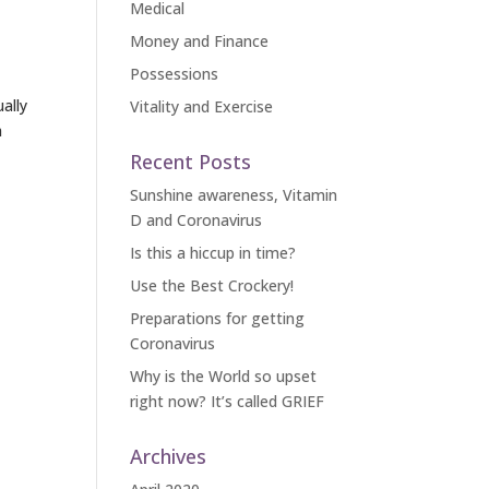
Medical
Money and Finance
Possessions
ally
Vitality and Exercise
a
Recent Posts
Sunshine awareness, Vitamin
D and Coronavirus
Is this a hiccup in time?
Use the Best Crockery!
Preparations for getting
Coronavirus
Why is the World so upset
right now? It’s called GRIEF
Archives