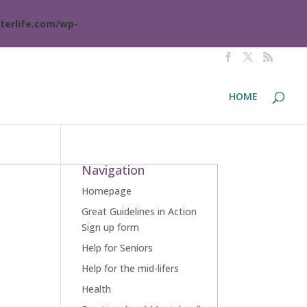
terlife.com/wp-
HOME
Navigation
Homepage
Great Guidelines in Action
Sign up form
Help for Seniors
Help for the mid-lifers
Health