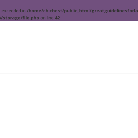
ta exceeded in
/home/chichest/public_html/greatguidelinesforla
/storage/file.php
on line
42