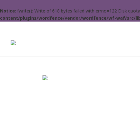
Notice
: fwrite(): Write of 618 bytes failed with errno=122 Disk quo
content/plugins/wordfence/vendor/wordfence/wf-waf/src/lib