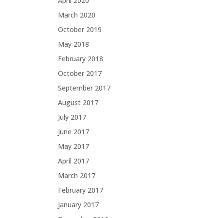
April 2020
March 2020
October 2019
May 2018
February 2018
October 2017
September 2017
August 2017
July 2017
June 2017
May 2017
April 2017
March 2017
February 2017
January 2017