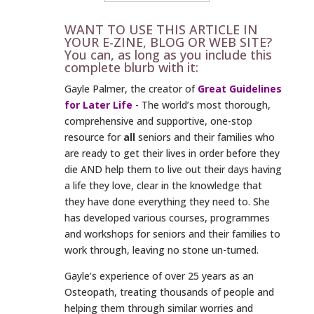
WANT TO USE THIS ARTICLE IN
YOUR E-ZINE, BLOG OR WEB SITE?
You can, as long as you include this
complete blurb with it:
Gayle Palmer, the creator of
Great Guidelines
for Later Life
- The world’s most thorough,
comprehensive and supportive, one-stop
resource for
all
seniors and their families who
are ready to get their lives in order before they
die AND help them to live out their days having
a life they love, clear in the knowledge that
they have done everything they need to. She
has developed various courses, programmes
and workshops for seniors and their families to
work through, leaving no stone un-turned.
Gayle’s experience of over 25 years as an
Osteopath, treating thousands of people and
helping them through similar worries and