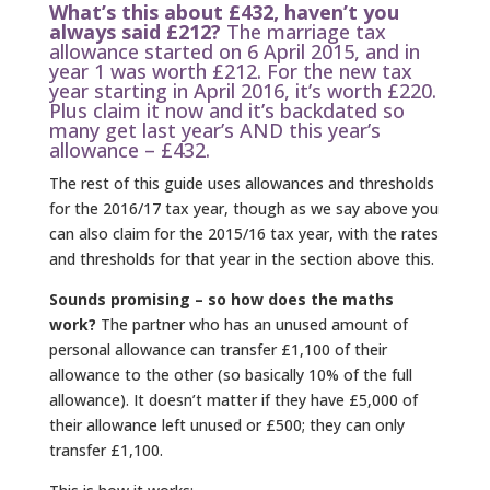
What’s this about £432, haven’t you
always said £212?
The marriage tax
allowance started on 6 April 2015, and in
year 1 was worth £212. For the new tax
year starting in April 2016, it’s worth £220.
Plus claim it now and it’s backdated so
many get last year’s AND this year’s
allowance – £432.
The rest of this guide uses allowances and thresholds
for the 2016/17 tax year, though as we say above you
can also claim for the 2015/16 tax year, with the rates
and thresholds for that year in the section above this.
Sounds promising – so how does the maths
work?
The partner who has an unused amount of
personal allowance can transfer £1,100 of their
allowance to the other (so basically 10% of the full
allowance). It doesn’t matter if they have £5,000 of
their allowance left unused or £500; they can only
transfer £1,100.