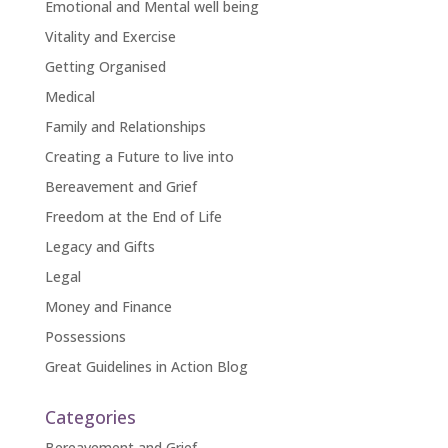
Emotional and Mental well being
Vitality and Exercise
Getting Organised
Medical
Family and Relationships
Creating a Future to live into
Bereavement and Grief
Freedom at the End of Life
Legacy and Gifts
Legal
Money and Finance
Possessions
Great Guidelines in Action Blog
Categories
Bereavement and Grief