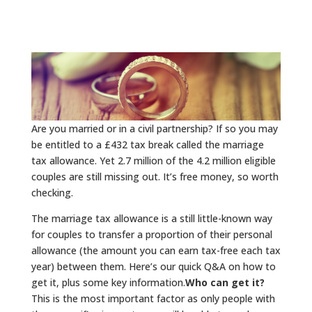
Are you married or in a civil partnership? If so you may
be entitled to a £432 tax break called the marriage
tax allowance. Yet 2.7 million of the 4.2 million eligible
couples are still missing out. It’s free money, so worth
checking.
The marriage tax allowance is a still little-known way
for couples to transfer a proportion of their personal
allowance (the amount you can earn tax-free each tax
year) between them. Here’s our quick Q&A on how to
get it, plus some key information.
Who can get it?
This is the most important factor as only people with