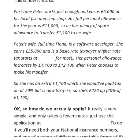
This is how it works:
Part-time Peter works just enough and earns £5,000
at
his local fish and chip shop. His full personal allowance
for the year is £11,000, so he has plenty of spare
allowance to transfer £1,100 to his wife.
Peter’s wife, full-time Fiona, is a software developer. She
earns £35,000 and is a basic-rate taxpayer (higher-rate
tax starts at
£43,000
for most). Her personal allowance
increases by £1,100 to £12,100 when Peter chooses to
make his transfer.
So she has an extra £1,100 which she would’ve paid tax
on at 20% but is now tax-free, so she’s £220 up (20% of
£1,100).
OK, so how do we actually apply?
It really is very
simple, and only takes a few minutes; just use the
application at
HM Revenue & Customs (HMRC)
. To do
it you’ll need both your National Insurance numbers,
and one of a range of different acceptable forms of ID