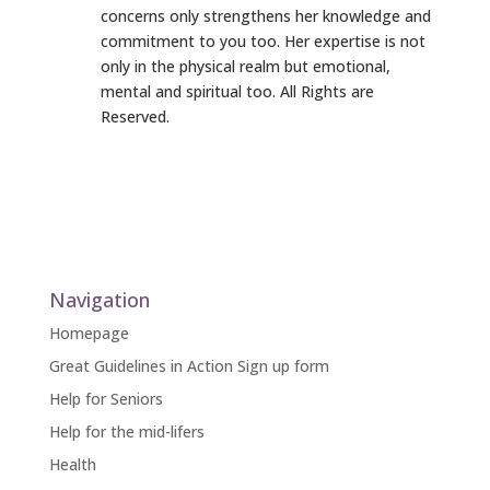
concerns only strengthens her knowledge and
commitment to you too. Her expertise is not
only in the physical realm but emotional,
mental and spiritual too. All Rights are
Reserved.
Navigation
Homepage
Great Guidelines in Action Sign up form
Help for Seniors
Help for the mid-lifers
Health