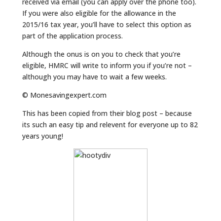
received via email (you can apply over the phone too).
If you were also eligible for the allowance in the
2015/16 tax year, you’ll have to select this option as
part of the application process.
Although the onus is on you to check that you’re
eligible, HMRC will write to inform you if you’re not –
although you may have to wait a few weeks.
© Monesavingexpert.com
This has been copied from their blog post – because
its such an easy tip and relevent for everyone up to 82
years young!