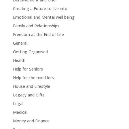
Creating a Future to live into
Emotional and Mental well being
Family and Relationships
Freedom at the End of Life
General
Getting Organised
Health
Help for Seniors
Help for the mid-lifers
House and Lifestyle
Legacy and Gifts
Legal
Medical
Money and Finance