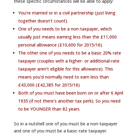
these specific circumstances will be able to apply:
You’re married or in a civil partnership (just living
together doesn’t count).
One of you needs to be a non-taxpayer, which
usually just means earning less than the £11,000
personal allowance (£10,600 for 2015/16).
The other one of you needs to be a basic 20% rate
taxpayer (couples with a higher- or additional-rate
taxpayer aren’t eligible for this allowance). This
means you’d normally need to earn less than
£43,000 (£42,385 for 2015/16)
Both of you must have been born on or after 6 April
1935 (if not there’s
another tax perk
). So you need
to be YOUNGER than 82 years.
So in a nutshell one of you must be a non-taxpayer
and one of you must be a basic-rate taxpayer.