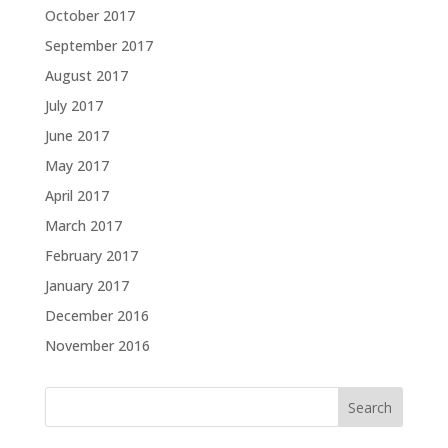
October 2017
September 2017
August 2017
July 2017
June 2017
May 2017
April 2017
March 2017
February 2017
January 2017
December 2016
November 2016