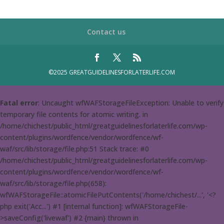
Contact us
©2025 GREATGUIDELINESFORLATERLIFE.COM
Fatal error
: Uncaught wfWAFStorageFileException: Unable to verify
temporary file contents for atomic writing. in
/home/chichest/public_html/greatguidelinesforlaterlife.com/wp-
content/plugins/wordfence/vendor/wordfence/wf-
waf/src/lib/storage/file.php:51 Stack trace: #0
/home/chichest/public_html/greatguidelinesforlaterlife.com/wp-
content/plugins/wordfence/vendor/wordfence/wf-
waf/src/lib/storage/file.php(658):
wfWAFStorageFile::atomicFilePutContents('/home/chichest/...', '<?
php exit('Acc...') #1 [internal function]: wfWAFStorageFile-
>saveConfig('livewaf') #2 {main} thrown in