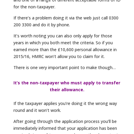
for the non-taxpayer.
If there’s a problem doing it via the web just call 0300
200 3300 and do it by phone.
It’s worth noting you can also only apply for those
years in which you both meet the criteria. So if you
earned more than the £10,600 personal allowance in
2015/16, HMRC won’t allow you to claim for it.
There is one very important point to make though…
It’s the non-taxpayer who must apply to transfer
their allowance.
If the taxpayer applies you’re doing it the wrong way
round and it won’t work.
After going through the application process you’ll be
immediately informed that your application has been