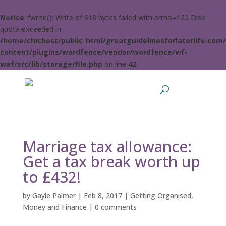
Notice
: fwrite(): Write of 618 bytes failed with errno=122 Disk
quota exceeded in
/home/chichest/public_html/greatguidelinesforlaterlife.com
content/plugins/wordfence/vendor/wordfence/wf-
waf/src/lib/storage/file.php
on line
42
Marriage tax allowance:
Get a tax break worth up
to £432!
by
Gayle Palmer
|
Feb 8, 2017
|
Getting Organised
,
Money and Finance
|
0 comments