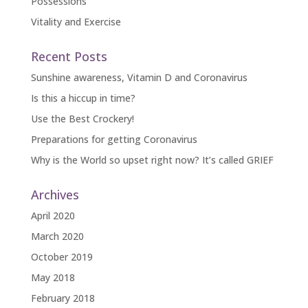
Possessions
Vitality and Exercise
Recent Posts
Sunshine awareness, Vitamin D and Coronavirus
Is this a hiccup in time?
Use the Best Crockery!
Preparations for getting Coronavirus
Why is the World so upset right now? It’s called GRIEF
Archives
April 2020
March 2020
October 2019
May 2018
February 2018