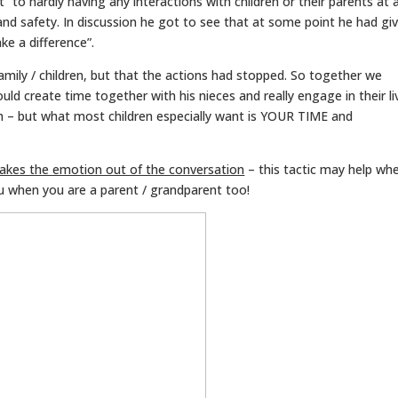
 to hardly having any interactions with children or their parents at al
and safety. In discussion he got to see that at some point he had gi
ke a difference”.
family / children, but that the actions had stopped. So together we
d create time together with his nieces and really engage in their li
m – but what most children especially want is YOUR TIME and
takes the emotion out of the conversation
– this tactic may help wh
u when you are a parent / grandparent too!