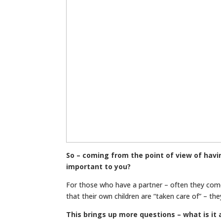
So – coming from the point of view of havi
important to you?
For those who have a partner – often they com
that their own children are “taken care of” – t
This brings up more questions – what is i