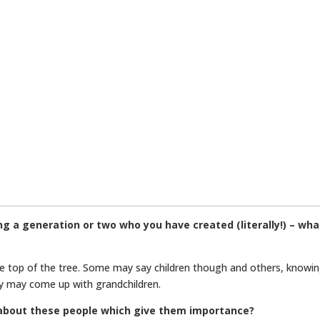
ng a generation or two who you have created (literally!) – wh
e top of the tree. Some may say children though and others, knowi
hey may come up with grandchildren.
t about these people which give them importance?