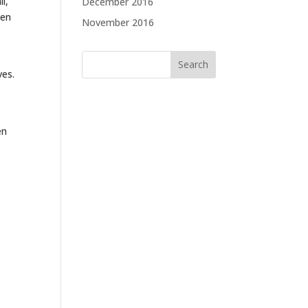
l,
December 2016
ven
November 2016
ves.
en