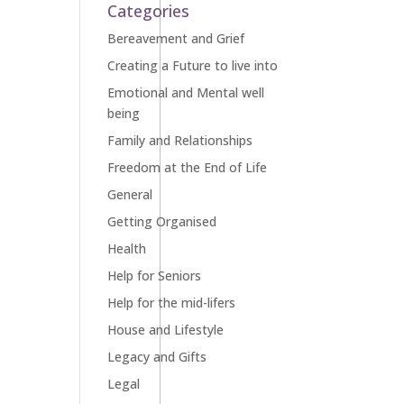
Categories
Bereavement and Grief
Creating a Future to live into
Emotional and Mental well
being
Family and Relationships
Freedom at the End of Life
General
Getting Organised
Health
Help for Seniors
Help for the mid-lifers
House and Lifestyle
Legacy and Gifts
Legal