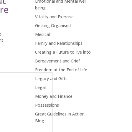
ut
Emotional and Mental well
ore
being
Vitality and Exercise
Getting Organised
g
Medical
nt
Family and Relationships
Creating a Future to live into
Bereavement and Grief
Freedom at the End of Life
Legacy and Gifts
Legal
Money and Finance
Possessions
Great Guidelines in Action
Blog