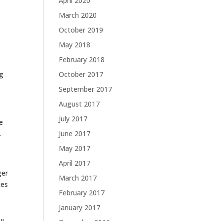
April 2020
March 2020
October 2019
May 2018
February 2018
ng
October 2017
September 2017
August 2017
July 2017
e
.
June 2017
May 2017
April 2017
ger
March 2017
ces
February 2017
January 2017