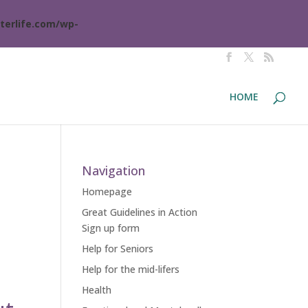
terlife.com/wp-
HOME
Navigation
Homepage
Great Guidelines in Action
Sign up form
Help for Seniors
Help for the mid-lifers
Health