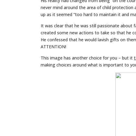
His reality had changed from being “on the court”
never mind around the area of child protection 
up as it seemed “too hard to maintain it and ma
It was clear that he was still passionate about 
created some new actions to take so that he coul
He confessed that he would lavish gifts on the
ATTENTION!
This image has another choice for you – but it
making choices around what is important to yo