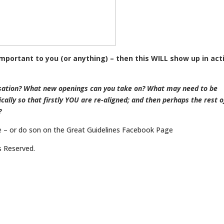
 important to you (or anything) – then this WILL show up in act
rsation? What new openings can you take on? What may need to be
cally so that firstly YOU are re-aligned; and then perhaps the rest o
?
 – or do son on the Great Guidelines Facebook Page
(LINK HERE)
ts Reserved.