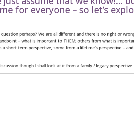
e just assume that we know!… b
ame for everyone – so let’s expl
uestion perhaps? We are all different and there is no right or wron
tandpoint – what is important to THEM; others from what is importa
om a short term perspective, some from a lifetime’s perspective – and
cussion though I shall look at it from a family / legacy perspective.