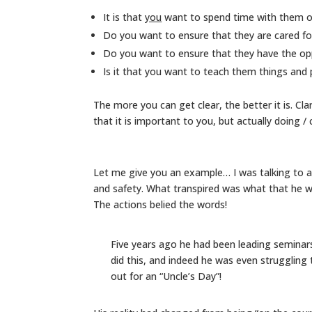
It is that
you
want to spend time with them o
Do you want to ensure that they are cared fo
Do you want to ensure that they have the op
Is it that you want to teach them things and
The more you can get clear, the better it is. Clar
that it is important to you, but actually doing /
Let me give you an example… I was talking to 
and safety. What transpired was what that he 
The actions belied the words!
Five years ago he had been leading seminars
did this, and indeed he was even struggling 
out for an “Uncle’s Day”!