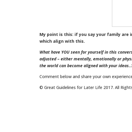
My point is this: if you say your family are
which align with this.
What have YOU seen for yourself in this conve
adjusted – either mentally, emotionally or physi
the world can become aligned with your ideas..
Comment below and share your own experience
© Great Guidelines for Later Life 2017. All Righ