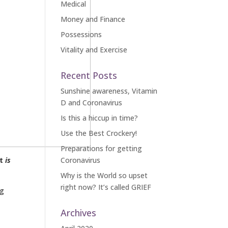
Medical
Money and Finance
Possessions
Vitality and Exercise
Recent Posts
Sunshine awareness, Vitamin
D and Coronavirus
Is this a hiccup in time?
Use the Best Crockery!
Preparations for getting
at
is
Coronavirus
Why is the World so upset
right now? It’s called GRIEF
ng
Archives