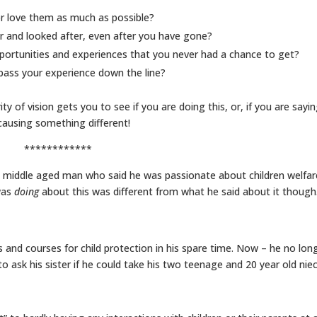
r love them as much as possible?
r and looked after, even after you have gone?
portunities and experiences that you never had a chance to get?
 pass your experience down the line?
ity of vision gets you to see if you are doing this, or, if you are sayi
 causing something different!
************
a middle aged man who said he was passionate about children welfar
was
doing
about this was different from what he said about it though
 and courses for child protection in his spare time. Now – he no lon
to ask his sister if he could take his two teenage and 20 year old nie