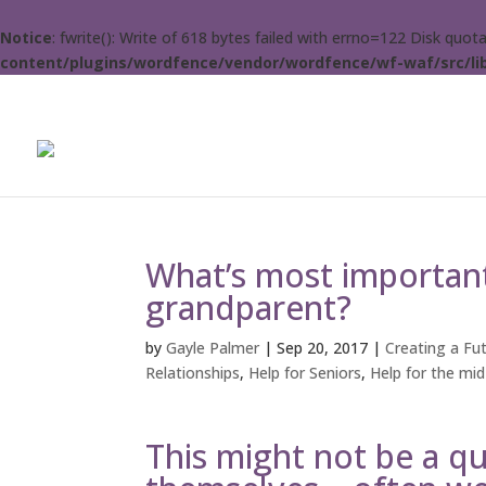
Notice
: fwrite(): Write of 618 bytes failed with errno=122 Disk quo
content/plugins/wordfence/vendor/wordfence/wf-waf/src/lib
What’s most important
grandparent?
by
Gayle Palmer
|
Sep 20, 2017
|
Creating a Fut
Relationships
,
Help for Seniors
,
Help for the mid-
This might not be a q