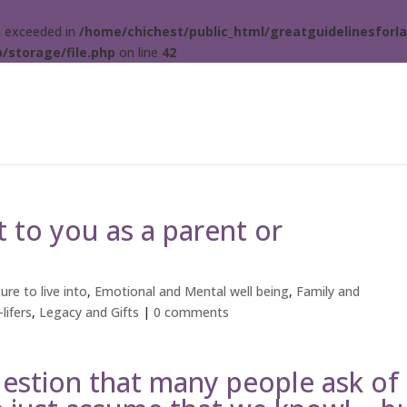
ta exceeded in
/home/chichest/public_html/greatguidelinesforla
/storage/file.php
on line
42
 to you as a parent or
ure to live into
,
Emotional and Mental well being
,
Family and
lifers
,
Legacy and Gifts
|
0 comments
uestion that many people ask of