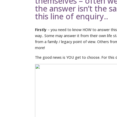
themselves – often w
the answer isn’t the s
this line of enquiry..
Firstly
– you need to know HOW to answer this q
way.. Some may answer it from their own life s
from a family / legacy point of view. Others fr
more!
The good news is YOU get to choose. For this dis