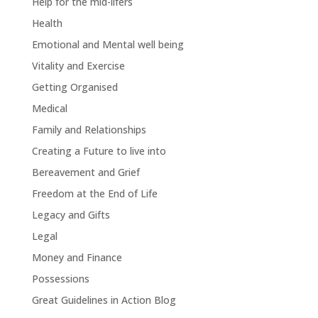
Help for the mid-lifers
Health
Emotional and Mental well being
Vitality and Exercise
Getting Organised
Medical
Family and Relationships
Creating a Future to live into
Bereavement and Grief
Freedom at the End of Life
Legacy and Gifts
Legal
Money and Finance
Possessions
Great Guidelines in Action Blog