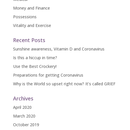
Money and Finance
Possessions
Vitality and Exercise
Recent Posts
Sunshine awareness, Vitamin D and Coronavirus
Is this a hiccup in time?
Use the Best Crockery!
Preparations for getting Coronavirus
Why is the World so upset right now? It’s called GRIEF
Archives
April 2020
March 2020
October 2019