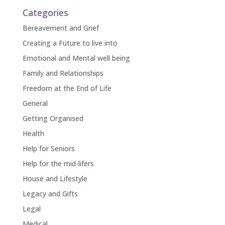
Categories
Bereavement and Grief
Creating a Future to live into
Emotional and Mental well being
Family and Relationships
Freedom at the End of Life
General
Getting Organised
Health
Help for Seniors
Help for the mid-lifers
House and Lifestyle
Legacy and Gifts
Legal
Medical