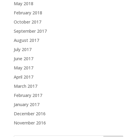
May 2018
February 2018
October 2017
September 2017
August 2017
July 2017
June 2017
May 2017
April 2017
March 2017
February 2017
January 2017
December 2016
November 2016