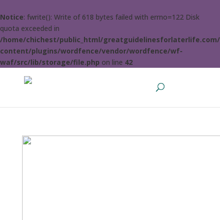
Notice
: fwrite(): Write of 618 bytes failed with errno=122 Disk
quota exceeded in
/home/chichest/public_html/greatguidelinesforlaterlife.com
content/plugins/wordfence/vendor/wordfence/wf-
waf/src/lib/storage/file.php
on line
42