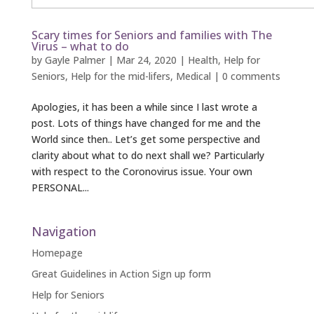
Scary times for Seniors and families with The
Virus – what to do
by
Gayle Palmer
|
Mar 24, 2020
|
Health
,
Help for
Seniors
,
Help for the mid-lifers
,
Medical
|
0 comments
Apologies, it has been a while since I last wrote a
post. Lots of things have changed for me and the
World since then.. Let’s get some perspective and
clarity about what to do next shall we? Particularly
with respect to the Coronovirus issue. Your own
PERSONAL...
Navigation
Homepage
Great Guidelines in Action Sign up form
Help for Seniors