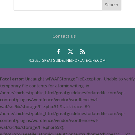
Contact us
©2025 GREATGUIDELINESFORLATERLIFE.COM
Fatal error
: Uncaught wfWAFStorageFileException: Unable to verify
temporary file contents for atomic writing. in
/home/chichest/public_html/greatguidelinesforlaterlife.com/wp-
content/plugins/wordfence/vendor/wordfence/wf-
waf/src/lib/storage/file.php:51 Stack trace: #0
/home/chichest/public_html/greatguidelinesforlaterlife.com/wp-
content/plugins/wordfence/vendor/wordfence/wf-
waf/src/lib/storage/file.php(658):
wfWAFStorageFile::atomicFilePutContents('/home/chichest/...', '<?